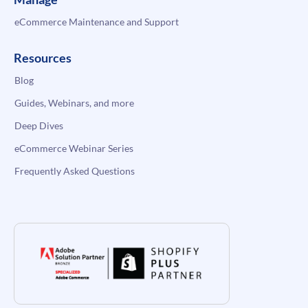
eCommerce Maintenance and Support
Resources
Blog
Guides, Webinars, and more
Deep Dives
eCommerce Webinar Series
Frequently Asked Questions