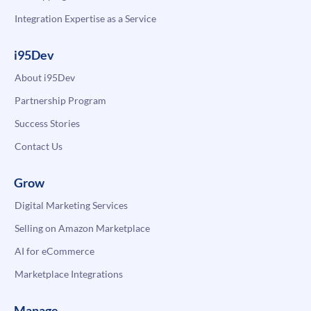
Integration Expertise as a Service
i95Dev
About i95Dev
Partnership Program
Success Stories
Contact Us
Grow
Digital Marketing Services
Selling on Amazon Marketplace
AI for eCommerce
Marketplace Integrations
Manage