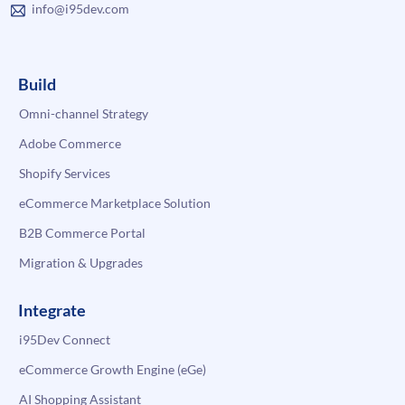
info@i95dev.com
Build
Omni-channel Strategy
Adobe Commerce
Shopify Services
eCommerce Marketplace Solution
B2B Commerce Portal
Migration & Upgrades
Integrate
i95Dev Connect
eCommerce Growth Engine (eGe)
AI Shopping Assistant