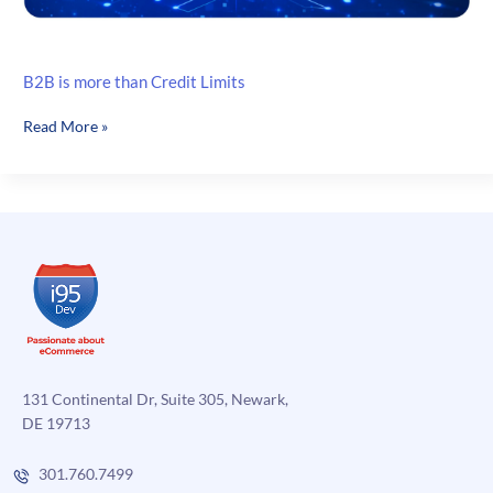
B2B is more than Credit Limits
B2B
Read More »
is
more
than
Credit
Limits
131 Continental Dr, Suite 305, Newark,
DE 19713
301.760.7499