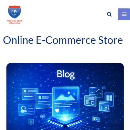
Search
Skip
to
content
Online E-Commerce Store