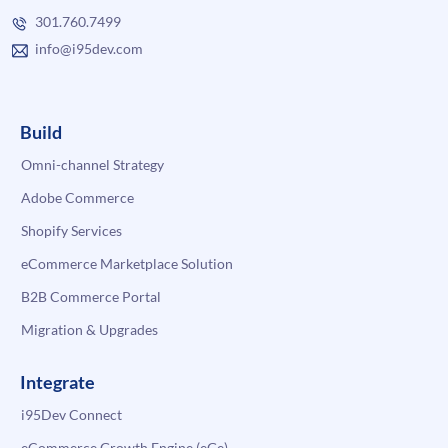
301.760.7499
info@i95dev.com
Build
Omni-channel Strategy
Adobe Commerce
Shopify Services
eCommerce Marketplace Solution
B2B Commerce Portal
Migration & Upgrades
Integrate
i95Dev Connect
eCommerce Growth Engine (eGe)