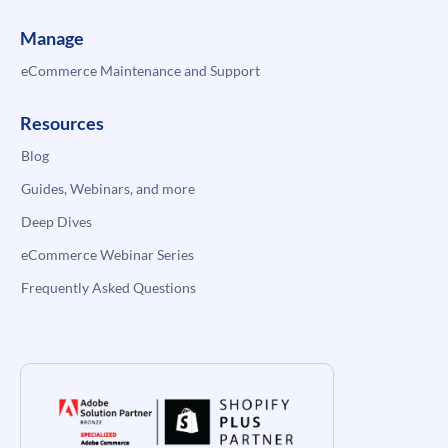
Manage
eCommerce Maintenance and Support
Resources
Blog
Guides, Webinars, and more
Deep Dives
eCommerce Webinar Series
Frequently Asked Questions