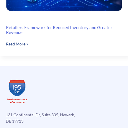
Retailers Framework for Reduced Inventory and Greater
Revenue
Retailers
Read More »
Framework
for
Reduced
Inventory
and
Greater
Revenue
131 Continental Dr, Suite 305, Newark,
DE 19713