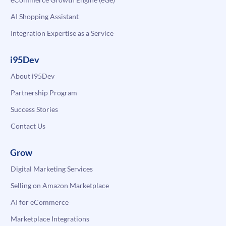
AI Shopping Assistant
Integration Expertise as a Service
i95Dev
About i95Dev
Partnership Program
Success Stories
Contact Us
Grow
Digital Marketing Services
Selling on Amazon Marketplace
AI for eCommerce
Marketplace Integrations