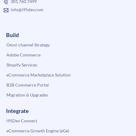
301.760.7499
info@i95dev.com
Build
Omni-channel Strategy
Adobe Commerce
Shopify Services
eCommerce Marketplace Solution
B2B Commerce Portal
Migration & Upgrades
Integrate
i95Dev Connect
eCommerce Growth Engine (eGe)