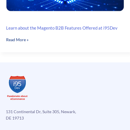
Learn about the Magento B2B Features Offered at i95Dev
Learn
Read More »
about
the
Magento
B2B
Features
Offered
at
i95Dev
131 Continental Dr, Suite 305, Newark,
DE 19713