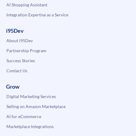
AI Shopping Assistant
Integration Expertise as a Service
i95Dev
About i95Dev
Partnership Program
Success Stories
Contact Us
Grow
Digital Marketing Services
Selling on Amazon Marketplace
AI for eCommerce
Marketplace Integrations