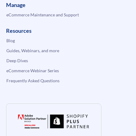
Manage
eCommerce Maintenance and Support
Resources
Blog
Guides, Webinars, and more
Deep Dives
eCommerce Webinar Series
Frequently Asked Questions