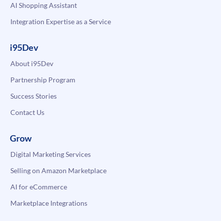
AI Shopping Assistant
Integration Expertise as a Service
i95Dev
About i95Dev
Partnership Program
Success Stories
Contact Us
Grow
Digital Marketing Services
Selling on Amazon Marketplace
AI for eCommerce
Marketplace Integrations