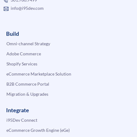
info@i95dev.com
Build
Omni-channel Strategy
Adobe Commerce
Shopify Services
eCommerce Marketplace Solution
B2B Commerce Portal
Migration & Upgrades
Integrate
i95Dev Connect
eCommerce Growth Engine (eGe)