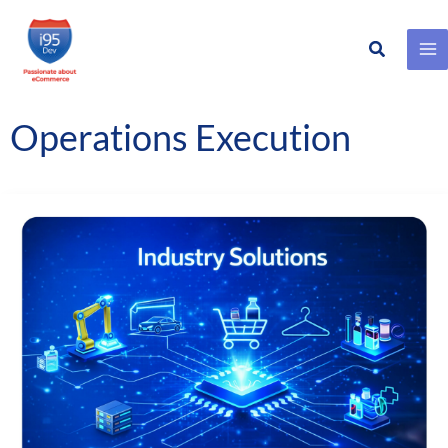
Search
Skip
to
content
Operations Execution