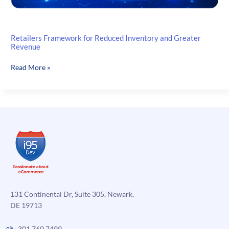
Retailers Framework for Reduced Inventory and Greater
Revenue
Retailers
Read More »
Framework
for
Reduced
Inventory
and
Greater
Revenue
131 Continental Dr, Suite 305, Newark,
DE 19713
301.760.7499