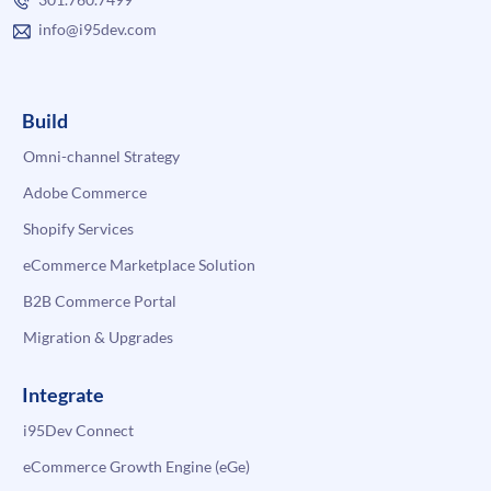
info@i95dev.com
Build
Omni-channel Strategy
Adobe Commerce
Shopify Services
eCommerce Marketplace Solution
B2B Commerce Portal
Migration & Upgrades
Integrate
i95Dev Connect
eCommerce Growth Engine (eGe)