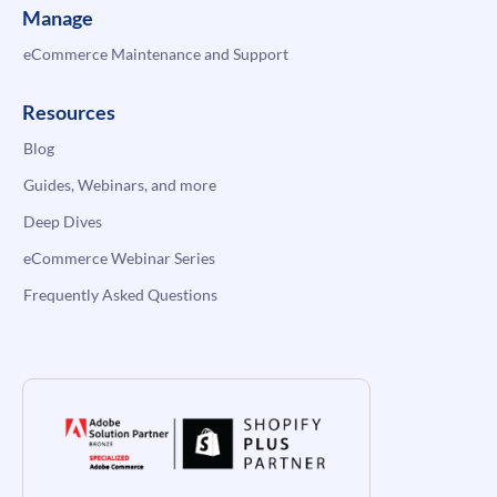
Manage
eCommerce Maintenance and Support
Resources
Blog
Guides, Webinars, and more
Deep Dives
eCommerce Webinar Series
Frequently Asked Questions