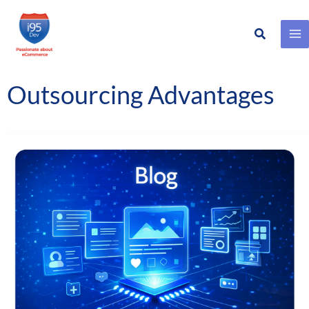
Search
Skip
to
content
Outsourcing Advantages