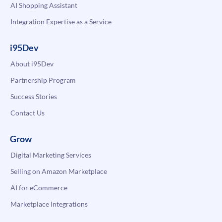
AI Shopping Assistant
Integration Expertise as a Service
i95Dev
About i95Dev
Partnership Program
Success Stories
Contact Us
Grow
Digital Marketing Services
Selling on Amazon Marketplace
AI for eCommerce
Marketplace Integrations