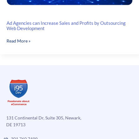
Ad Agencies can Increase Sales and Profits by Outsourcing
Web Development
Ad
Read More »
Agencies
can
Increase
Sales
and
Profits
by
Outsourcing
Web
Development
131 Continental Dr, Suite 305, Newark,
DE 19713
301.760.7499