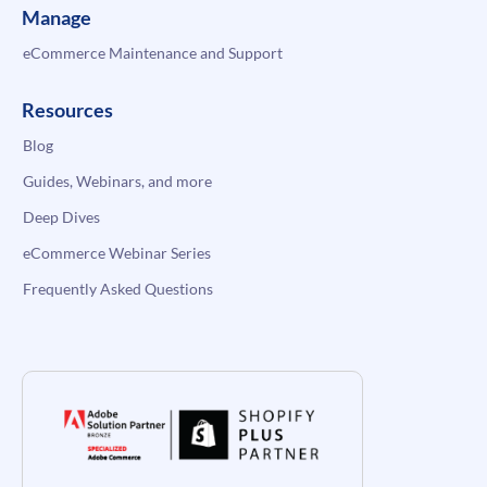
Manage
eCommerce Maintenance and Support
Resources
Blog
Guides, Webinars, and more
Deep Dives
eCommerce Webinar Series
Frequently Asked Questions