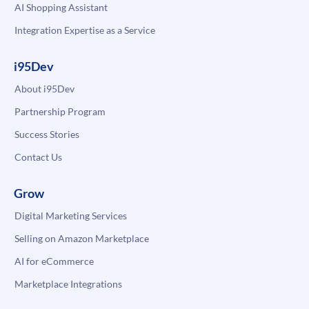
AI Shopping Assistant
Integration Expertise as a Service
i95Dev
About i95Dev
Partnership Program
Success Stories
Contact Us
Grow
Digital Marketing Services
Selling on Amazon Marketplace
AI for eCommerce
Marketplace Integrations