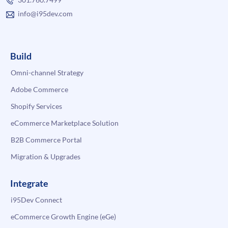
info@i95dev.com
Build
Omni-channel Strategy
Adobe Commerce
Shopify Services
eCommerce Marketplace Solution
B2B Commerce Portal
Migration & Upgrades
Integrate
i95Dev Connect
eCommerce Growth Engine (eGe)