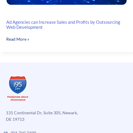
Ad Agencies can Increase Sales and Profits by Outsourcing
Web Development
Ad
Read More »
Agencies
can
Increase
Sales
and
Profits
by
Outsourcing
Web
Development
131 Continental Dr, Suite 305, Newark,
DE 19713
301.760.7499