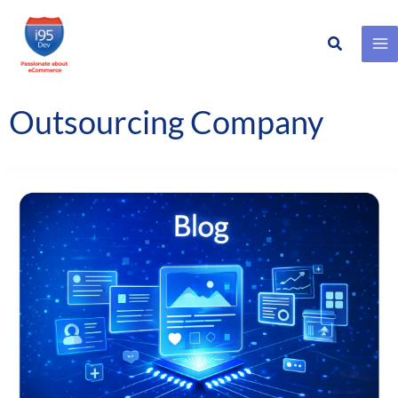
Search
Skip
to
content
Outsourcing Company