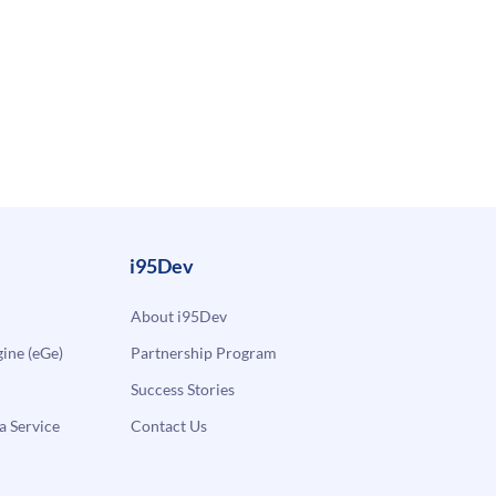
i95Dev
About i95Dev
ne (eGe)
Partnership Program
Success Stories
a Service
Contact Us