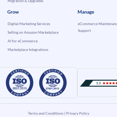
Migration & Upgrades
Grow
Manage
Digital Marketing Services
eCommerce Maintenanc
Support
Selling on Amazon Marketplace
AI for eCommerce
Marketplace Integrations
Terms and Conditions
|
Privacy Policy