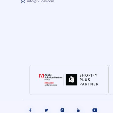
info@i95dev.com