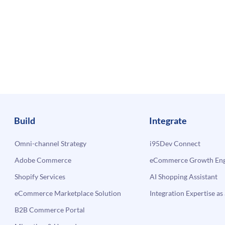
Build
Integrate
Omni-channel Strategy
i95Dev Connect
Adobe Commerce
eCommerce Growth Engi
Shopify Services
AI Shopping Assistant
eCommerce Marketplace Solution
Integration Expertise as 
B2B Commerce Portal