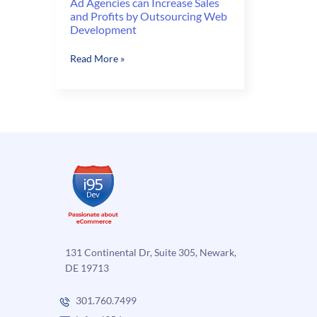
Ad Agencies can Increase Sales
and Profits by Outsourcing Web
Development
Ad
Read More »
Agencies
can
Increase
Sales
and
Profits
by
Outsourcing
Web
Development
131 Continental Dr, Suite 305, Newark,
DE 19713
301.760.7499