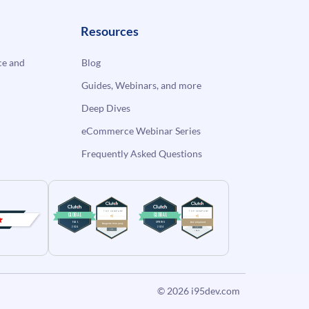
Resources
e and
Blog
Guides, Webinars, and more
Deep Dives
eCommerce Webinar Series
Frequently Asked Questions
© 2026
i95dev.com