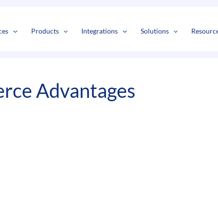
s
t
c
ces
Products
Integrations
Solutions
Resourc
rce Advantages