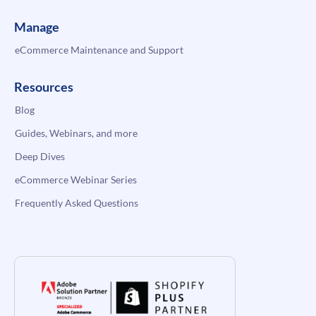
Manage
eCommerce Maintenance and Support
Resources
Blog
Guides, Webinars, and more
Deep Dives
eCommerce Webinar Series
Frequently Asked Questions