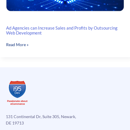
Ad Agencies can Increase Sales and Profits by Outsourcing
Web Development
Ad
Read More »
Agencies
can
Increase
Sales
and
Profits
by
Outsourcing
Web
Development
131 Continental Dr, Suite 305, Newark,
DE 19713