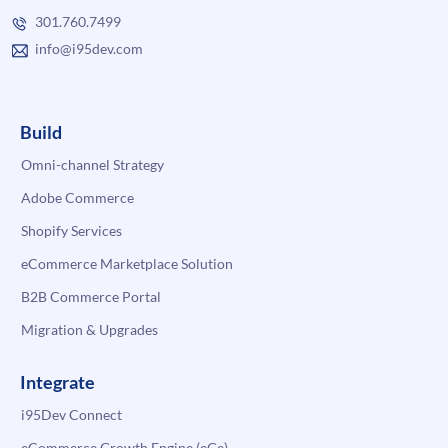
301.760.7499
info@i95dev.com
Build
Omni-channel Strategy
Adobe Commerce
Shopify Services
eCommerce Marketplace Solution
B2B Commerce Portal
Migration & Upgrades
Integrate
i95Dev Connect
eCommerce Growth Engine (eGe)