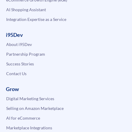
AI Shopping Assistant
Integration Expertise as a Service
i95Dev
About i95Dev
Partnership Program
Success Stories
Contact Us
Grow
Digital Marketing Services
Selling on Amazon Marketplace
AI for eCommerce
Marketplace Integrations