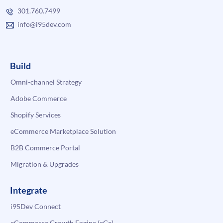
301.760.7499
info@i95dev.com
Build
Omni-channel Strategy
Adobe Commerce
Shopify Services
eCommerce Marketplace Solution
B2B Commerce Portal
Migration & Upgrades
Integrate
i95Dev Connect
eCommerce Growth Engine (eGe)