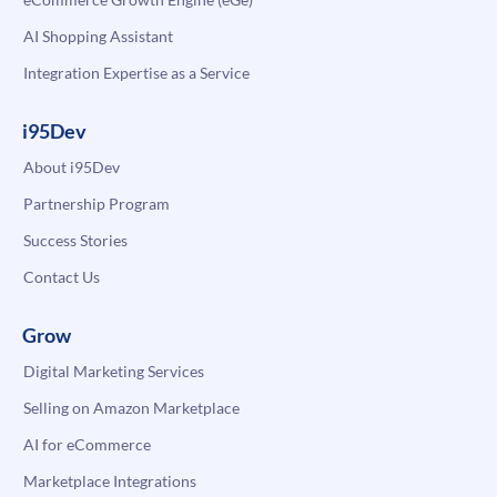
AI Shopping Assistant
Integration Expertise as a Service
i95Dev
About i95Dev
Partnership Program
Success Stories
Contact Us
Grow
Digital Marketing Services
Selling on Amazon Marketplace
AI for eCommerce
Marketplace Integrations