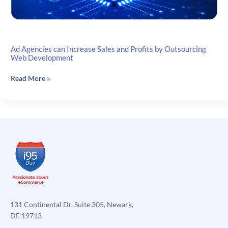
Ad Agencies can Increase Sales and Profits by Outsourcing
Web Development
Ad
Read More »
Agencies
can
Increase
Sales
and
Profits
by
Outsourcing
Web
Development
131 Continental Dr, Suite 305, Newark,
DE 19713