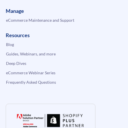
Manage
eCommerce Maintenance and Support
Resources
Blog
Guides, Webinars, and more
Deep Dives
eCommerce Webinar Series
Frequently Asked Questions