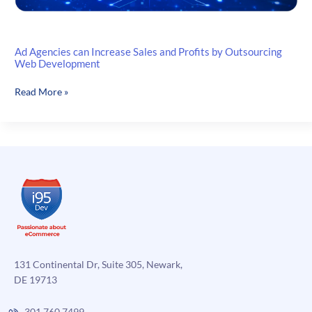
Ad Agencies can Increase Sales and Profits by Outsourcing
Web Development
Ad
Read More »
Agencies
can
Increase
Sales
and
Profits
by
Outsourcing
Web
Development
131 Continental Dr, Suite 305, Newark,
DE 19713
301.760.7499