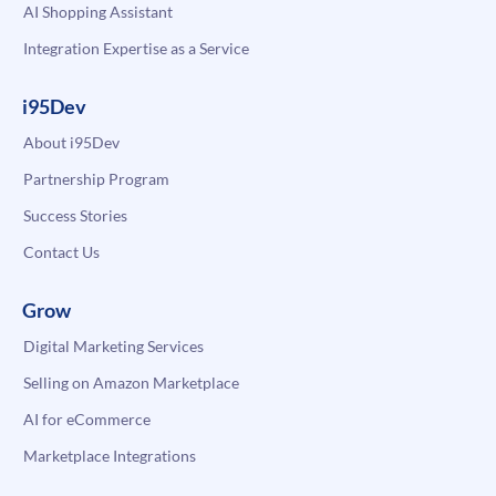
AI Shopping Assistant
Integration Expertise as a Service
i95Dev
About i95Dev
Partnership Program
Success Stories
Contact Us
Grow
Digital Marketing Services
Selling on Amazon Marketplace
AI for eCommerce
Marketplace Integrations