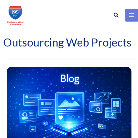
Search
Skip
to
content
Outsourcing Web Projects