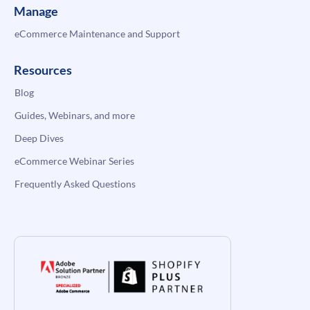
Manage
eCommerce Maintenance and Support
Resources
Blog
Guides, Webinars, and more
Deep Dives
eCommerce Webinar Series
Frequently Asked Questions