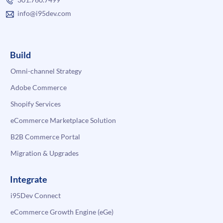
info@i95dev.com
Build
Omni-channel Strategy
Adobe Commerce
Shopify Services
eCommerce Marketplace Solution
B2B Commerce Portal
Migration & Upgrades
Integrate
i95Dev Connect
eCommerce Growth Engine (eGe)