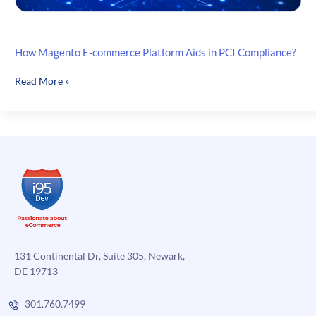
How Magento E-commerce Platform Aids in PCI Compliance?
How
Read More »
Magento
E-
commerce
Platform
Aids
in
PCI
Compliance?
131 Continental Dr, Suite 305, Newark,
DE 19713
301.760.7499