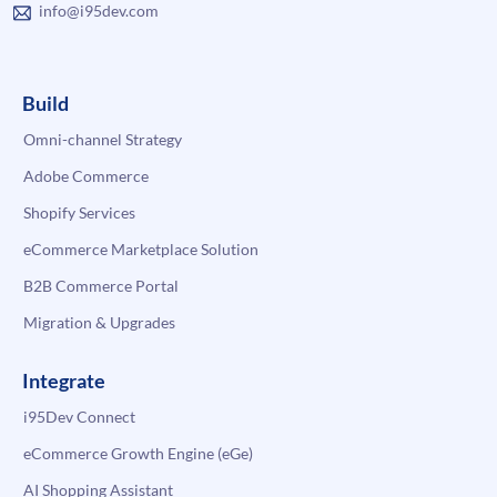
info@i95dev.com
Build
Omni-channel Strategy
Adobe Commerce
Shopify Services
eCommerce Marketplace Solution
B2B Commerce Portal
Migration & Upgrades
Integrate
i95Dev Connect
eCommerce Growth Engine (eGe)
AI Shopping Assistant