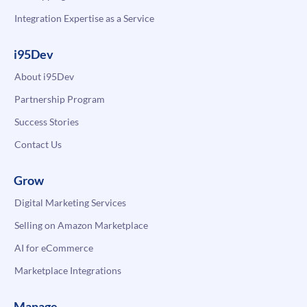
Integration Expertise as a Service
i95Dev
About i95Dev
Partnership Program
Success Stories
Contact Us
Grow
Digital Marketing Services
Selling on Amazon Marketplace
AI for eCommerce
Marketplace Integrations
Manage