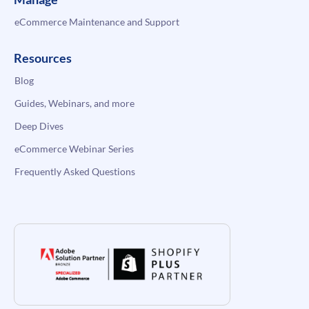
eCommerce Maintenance and Support
Resources
Blog
Guides, Webinars, and more
Deep Dives
eCommerce Webinar Series
Frequently Asked Questions