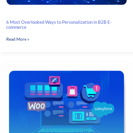
6 Most Overlooked Ways to Personalization in B2B E-
commerce
6
Read More »
Most
Overlooked
Ways
to
Personalization
in
B2B
E-
commerce