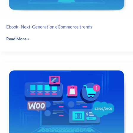
Ebook -Next-Generation eCommerce trends
Ebook
Read More »
-
Next-
Generation
eCommerce
trends