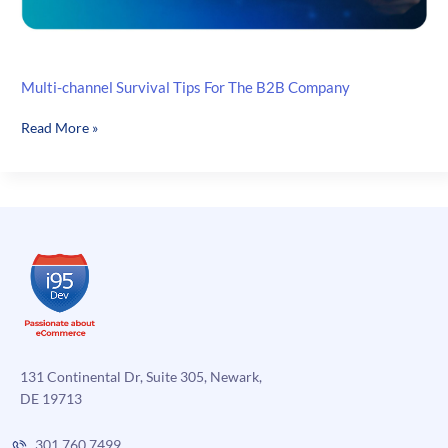
Multi-channel Survival Tips For The B2B Company
Multi-
Read More »
channel
Survival
Tips
For
The
B2B
Company
131 Continental Dr, Suite 305, Newark,
DE 19713
301.760.7499