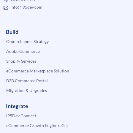
info@i95dev.com
Build
Omni-channel Strategy
Adobe Commerce
Shopify Services
eCommerce Marketplace Solution
B2B Commerce Portal
Migration & Upgrades
Integrate
i95Dev Connect
eCommerce Growth Engine (eGe)