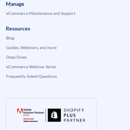
Manage
eCommerce Maintenance and Support
Resources
Blog
Guides, Webinars, and more
Deep Dives
eCommerce Webinar Series
Frequently Asked Questions