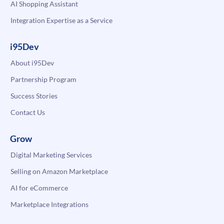
AI Shopping Assistant
Integration Expertise as a Service
i95Dev
About i95Dev
Partnership Program
Success Stories
Contact Us
Grow
Digital Marketing Services
Selling on Amazon Marketplace
AI for eCommerce
Marketplace Integrations