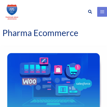
Search
Skip
to
content
Pharma Ecommerce