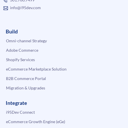
info@i95dev.com
Build
Omni-channel Strategy
Adobe Commerce
Shopify Services
eCommerce Marketplace Solution
B2B Commerce Portal
Migration & Upgrades
Integrate
i95Dev Connect
eCommerce Growth Engine (eGe)