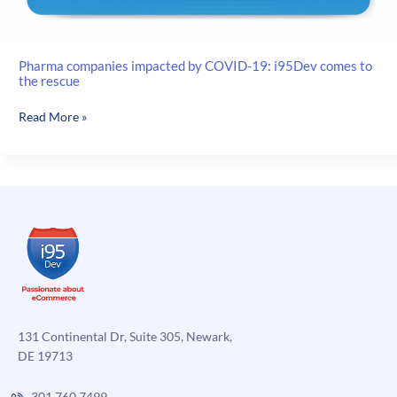
Pharma companies impacted by COVID-19: i95Dev comes to
the rescue
Pharma
Read More »
companies
impacted
by
COVID-
19:
i95Dev
comes
to
the
rescue
131 Continental Dr, Suite 305, Newark,
DE 19713
301.760.7499