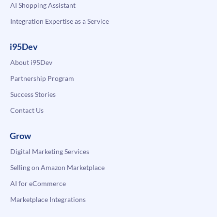
AI Shopping Assistant
Integration Expertise as a Service
i95Dev
About i95Dev
Partnership Program
Success Stories
Contact Us
Grow
Digital Marketing Services
Selling on Amazon Marketplace
AI for eCommerce
Marketplace Integrations