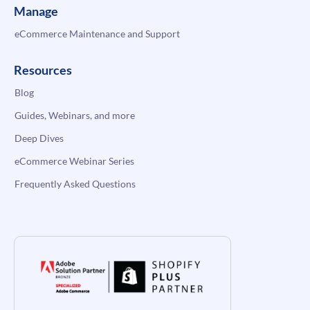
Manage
eCommerce Maintenance and Support
Resources
Blog
Guides, Webinars, and more
Deep Dives
eCommerce Webinar Series
Frequently Asked Questions