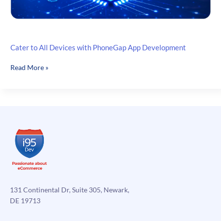
Cater to All Devices with PhoneGap App Development
Cater
Read More »
to
All
Devices
with
PhoneGap
App
Development
131 Continental Dr, Suite 305, Newark,
DE 19713