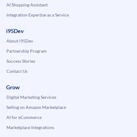
AI Shopping Assistant
Integration Expertise as a Service
i95Dev
About i95Dev
Partnership Program
Success Stories
Contact Us
Grow
Digital Marketing Services
Selling on Amazon Marketplace
AI for eCommerce
Marketplace Integrations