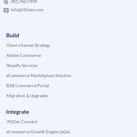
301.760.7499
info@i95dev.com
Build
Omni-channel Strategy
Adobe Commerce
Shopify Services
eCommerce Marketplace Solution
B2B Commerce Portal
Migration & Upgrades
Integrate
i95Dev Connect
eCommerce Growth Engine (eGe)