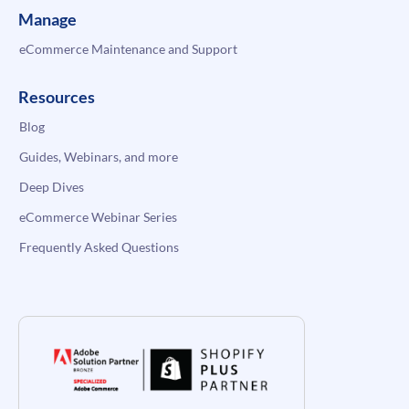
Manage
eCommerce Maintenance and Support
Resources
Blog
Guides, Webinars, and more
Deep Dives
eCommerce Webinar Series
Frequently Asked Questions