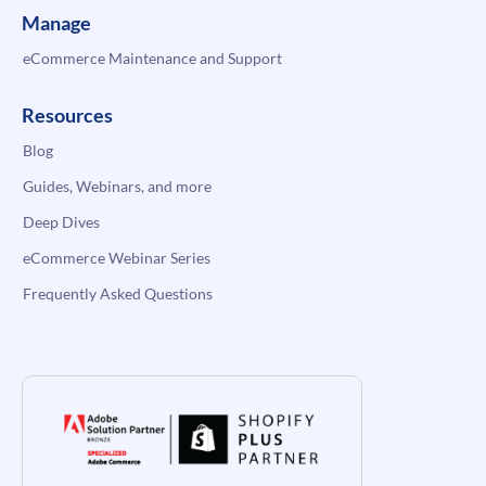
Manage
eCommerce Maintenance and Support
Resources
Blog
Guides, Webinars, and more
Deep Dives
eCommerce Webinar Series
Frequently Asked Questions