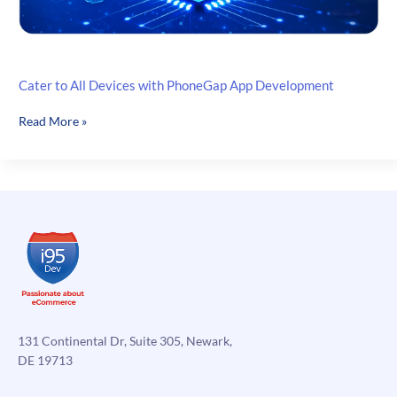
Cater to All Devices with PhoneGap App Development
Cater
Read More »
to
All
Devices
with
PhoneGap
App
Development
131 Continental Dr, Suite 305, Newark,
DE 19713