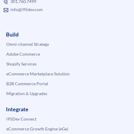
301.760.7499
info@i95dev.com
Build
Omni-channel Strategy
Adobe Commerce
Shopify Services
eCommerce Marketplace Solution
B2B Commerce Portal
Migration & Upgrades
Integrate
i95Dev Connect
eCommerce Growth Engine (eGe)