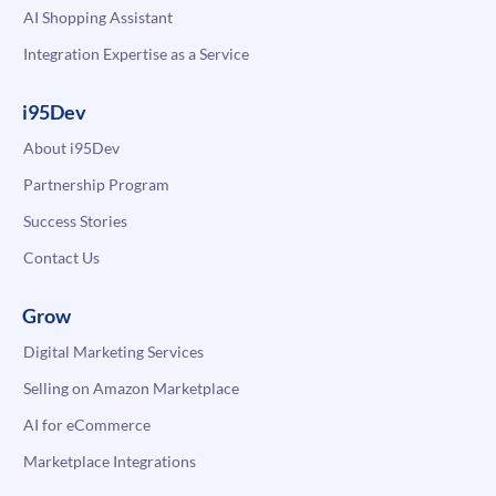
AI Shopping Assistant
Integration Expertise as a Service
i95Dev
About i95Dev
Partnership Program
Success Stories
Contact Us
Grow
Digital Marketing Services
Selling on Amazon Marketplace
AI for eCommerce
Marketplace Integrations