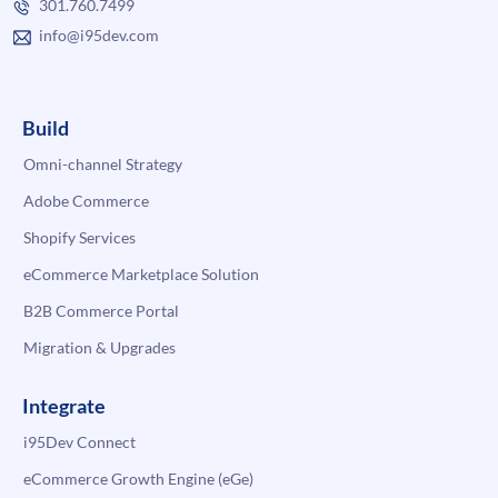
301.760.7499
info@i95dev.com
Build
Omni-channel Strategy
Adobe Commerce
Shopify Services
eCommerce Marketplace Solution
B2B Commerce Portal
Migration & Upgrades
Integrate
i95Dev Connect
eCommerce Growth Engine (eGe)