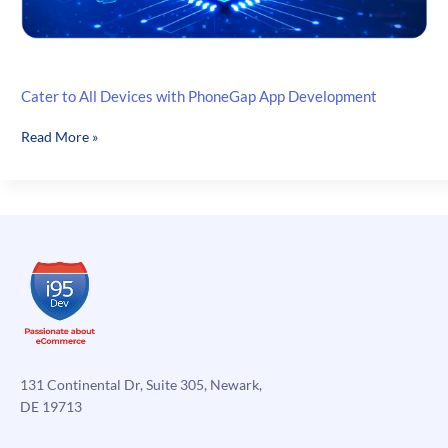
Cater to All Devices with PhoneGap App Development
Cater
Read More »
to
All
Devices
with
PhoneGap
App
Development
131 Continental Dr, Suite 305, Newark,
DE 19713