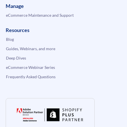
Manage
eCommerce Maintenance and Support
Resources
Blog
Guides, Webinars, and more
Deep Dives
eCommerce Webinar Series
Frequently Asked Questions