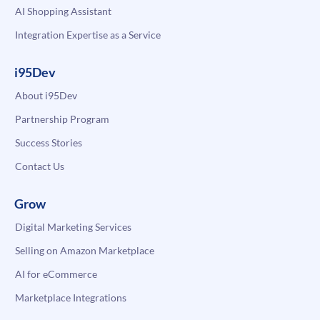
AI Shopping Assistant
Integration Expertise as a Service
i95Dev
About i95Dev
Partnership Program
Success Stories
Contact Us
Grow
Digital Marketing Services
Selling on Amazon Marketplace
AI for eCommerce
Marketplace Integrations