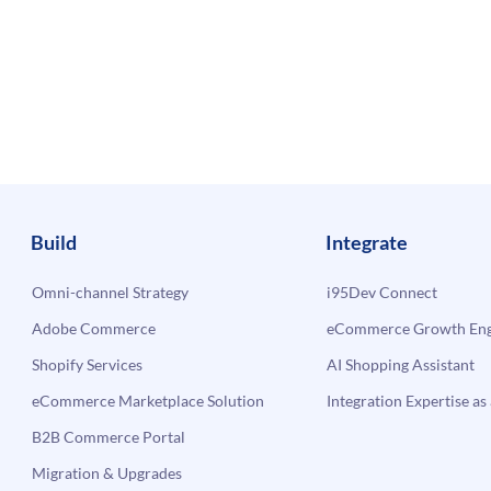
Build
Integrate
Omni-channel Strategy
i95Dev Connect
Adobe Commerce
eCommerce Growth Engi
Shopify Services
AI Shopping Assistant
eCommerce Marketplace Solution
Integration Expertise as 
B2B Commerce Portal
Migration & Upgrades