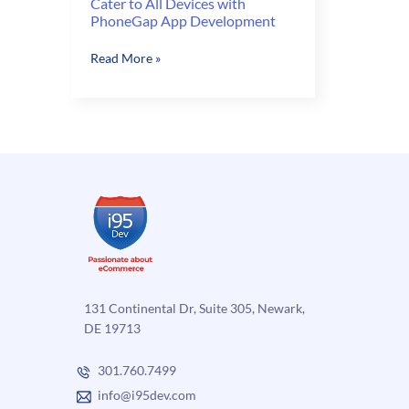
Cater to All Devices with
PhoneGap App Development
Cater
Read More »
to
All
Devices
with
PhoneGap
App
Development
131 Continental Dr, Suite 305, Newark,
DE 19713
301.760.7499
info@i95dev.com