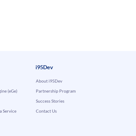
i95Dev
About i95Dev
ne (eGe)
Partnership Program
Success Stories
a Service
Contact Us