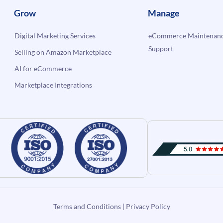
Grow
Manage
Digital Marketing Services
eCommerce Maintenanc
Support
Selling on Amazon Marketplace
AI for eCommerce
Marketplace Integrations
Terms and Conditions
|
Privacy Policy