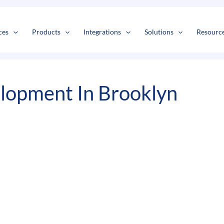
s
t
c
ces
Products
Integrations
Solutions
Resourc
lopment In Brooklyn