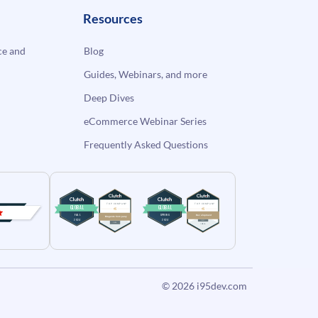
Resources
e and
Blog
Guides, Webinars, and more
Deep Dives
eCommerce Webinar Series
Frequently Asked Questions
© 2026
i95dev.com