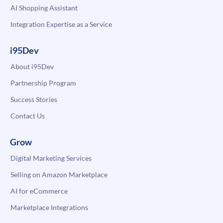
AI Shopping Assistant
Integration Expertise as a Service
i95Dev
About i95Dev
Partnership Program
Success Stories
Contact Us
Grow
Digital Marketing Services
Selling on Amazon Marketplace
AI for eCommerce
Marketplace Integrations