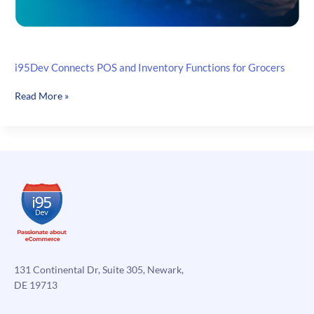
i95Dev Connects POS and Inventory Functions for Grocers
i95Dev
Read More »
Connects
POS
and
Inventory
Functions
for
Grocers
131 Continental Dr, Suite 305, Newark,
DE 19713