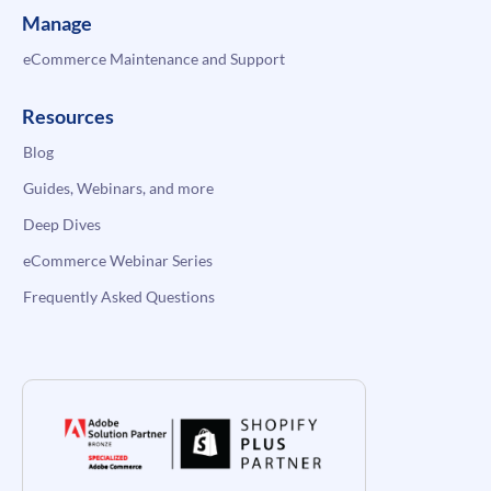
Manage
eCommerce Maintenance and Support
Resources
Blog
Guides, Webinars, and more
Deep Dives
eCommerce Webinar Series
Frequently Asked Questions