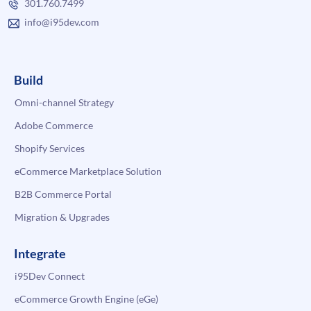
301.760.7499
info@i95dev.com
Build
Omni-channel Strategy
Adobe Commerce
Shopify Services
eCommerce Marketplace Solution
B2B Commerce Portal
Migration & Upgrades
Integrate
i95Dev Connect
eCommerce Growth Engine (eGe)