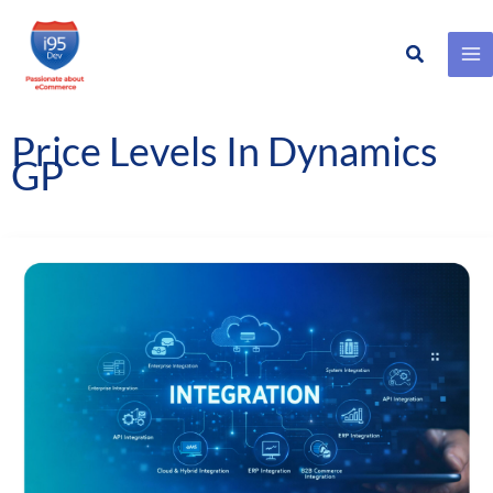
Search
Skip
to
content
Price Levels In Dynamics
GP