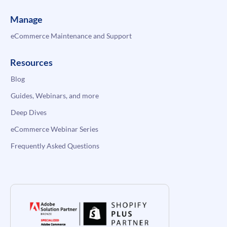
Manage
eCommerce Maintenance and Support
Resources
Blog
Guides, Webinars, and more
Deep Dives
eCommerce Webinar Series
Frequently Asked Questions