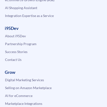
AI Shopping Assistant
Integration Expertise as a Service
i95Dev
About i95Dev
Partnership Program
Success Stories
Contact Us
Grow
Digital Marketing Services
Selling on Amazon Marketplace
AI for eCommerce
Marketplace Integrations