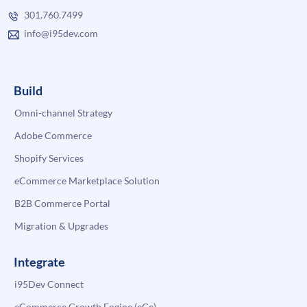
301.760.7499
info@i95dev.com
Build
Omni-channel Strategy
Adobe Commerce
Shopify Services
eCommerce Marketplace Solution
B2B Commerce Portal
Migration & Upgrades
Integrate
i95Dev Connect
eCommerce Growth Engine (eGe)