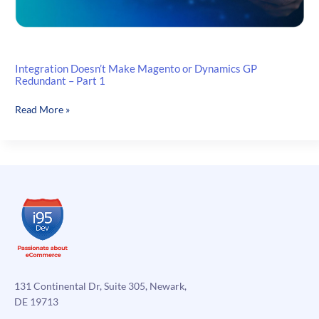
Integration Doesn’t Make Magento or Dynamics GP
Redundant – Part 1
Integration
Read More »
Doesn’t
Make
Magento
or
Dynamics
GP
Redundant
–
Part
1
131 Continental Dr, Suite 305, Newark,
DE 19713