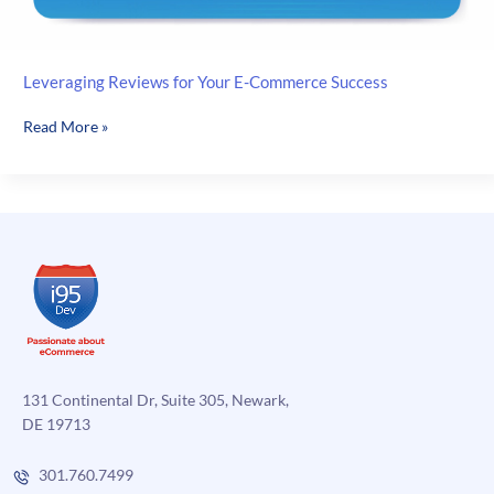
Leveraging Reviews for Your E-Commerce Success
Leveraging
Read More »
Reviews
for
Your
E-
Commerce
Success
131 Continental Dr, Suite 305, Newark,
DE 19713
301.760.7499