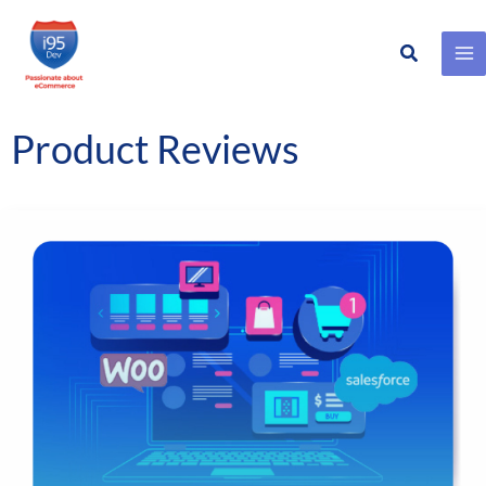
Search
Skip
to
content
Product Reviews