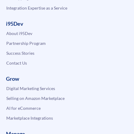
Integration Expertise as a Service
i95Dev
About i95Dev
Partnership Program
Success Stories
Contact Us
Grow
Digital Marketing Services
Selling on Amazon Marketplace
AI for eCommerce
Marketplace Integrations
Manage