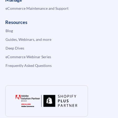
eCommerce Maintenance and Support
Resources
Blog
Guides, Webinars, and more
Deep Dives
eCommerce Webinar Series
Frequently Asked Questions