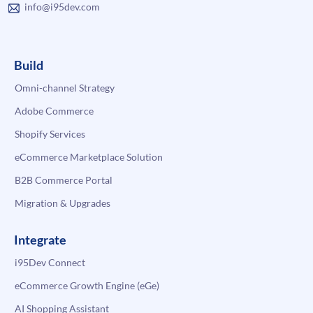
info@i95dev.com
Build
Omni-channel Strategy
Adobe Commerce
Shopify Services
eCommerce Marketplace Solution
B2B Commerce Portal
Migration & Upgrades
Integrate
i95Dev Connect
eCommerce Growth Engine (eGe)
AI Shopping Assistant