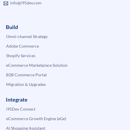
info@i95dev.com
Build
Omni-channel Strategy
Adobe Commerce
Shopify Services
eCommerce Marketplace Solution
B2B Commerce Portal
Migration & Upgrades
Integrate
i95Dev Connect
eCommerce Growth Engine (eGe)
AI Shopping Assistant