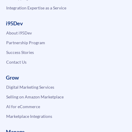
Integration Expertise as a Service
i95Dev
About i95Dev
Partnership Program
Success Stories
Contact Us
Grow
Digital Marketing Services
Selling on Amazon Marketplace
AI for eCommerce
Marketplace Integrations
Manage