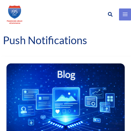
Search
Skip
to
content
Push Notifications