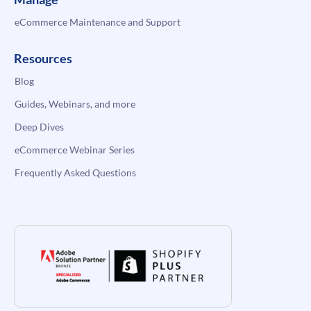
eCommerce Maintenance and Support
Resources
Blog
Guides, Webinars, and more
Deep Dives
eCommerce Webinar Series
Frequently Asked Questions