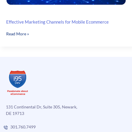
Effective Marketing Channels for Mobile Ecommerce
Effective
Read More »
Marketing
Channels
for
Mobile
Ecommerce
131 Continental Dr, Suite 305, Newark,
DE 19713
301.760.7499