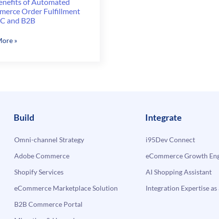
enefits of Automated
erce Order Fulfillment
2C and B2B
ore »
ts
ated
erce
lment
Build
Integrate
Omni-channel Strategy
i95Dev Connect
Adobe Commerce
eCommerce Growth Engi
Shopify Services
AI Shopping Assistant
eCommerce Marketplace Solution
Integration Expertise as 
B2B Commerce Portal