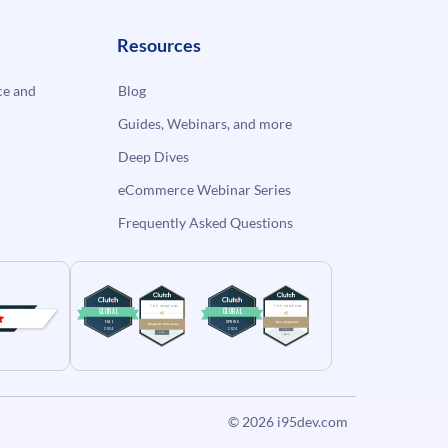
Resources
e and
Blog
Guides, Webinars, and more
Deep Dives
eCommerce Webinar Series
Frequently Asked Questions
© 2026
i95dev.com