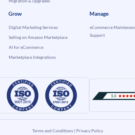
Migration & Upgrades
Grow
Manage
Digital Marketing Services
eCommerce Maintenanc
Support
Selling on Amazon Marketplace
AI for eCommerce
Marketplace Integrations
Terms and Conditions
|
Privacy Policy