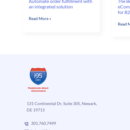
Automate order fulfillment with
The B
an integrated solution
eComm
for B
Automate
Read More »
The
Read M
order
Benefi
fulfillment
of
with
Autom
an
eComm
integrated
Order
solution
Fulfil
for
B2C
and
B2B
131 Continental Dr, Suite 305, Newark,
DE 19713
301.760.7499