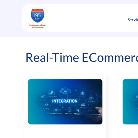
Skip
to
content
Servi
Real-Time ECommerce