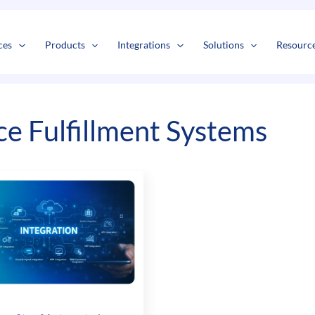
s
t
c
ces
Products
Integrations
Solutions
Resourc
 Fulfillment Systems