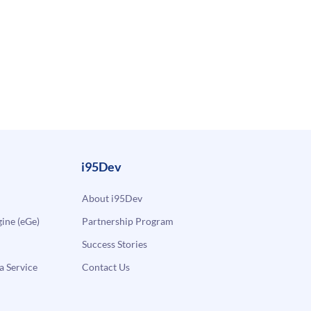
i95Dev
About i95Dev
ne (eGe)
Partnership Program
Success Stories
a Service
Contact Us