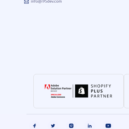
info@i95dev.com