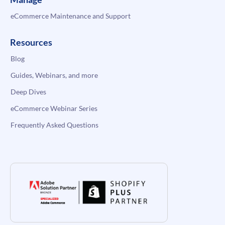
eCommerce Maintenance and Support
Resources
Blog
Guides, Webinars, and more
Deep Dives
eCommerce Webinar Series
Frequently Asked Questions