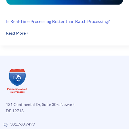
Is Real-Time Processing Better than Batch Processing?
Is
Read More »
Real-
Time
Processing
Better
than
Batch
Processing?
131 Continental Dr, Suite 305, Newark,
DE 19713
301.760.7499