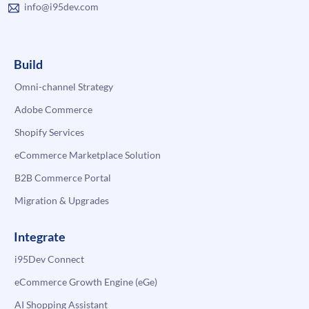
info@i95dev.com
Build
Omni-channel Strategy
Adobe Commerce
Shopify Services
eCommerce Marketplace Solution
B2B Commerce Portal
Migration & Upgrades
Integrate
i95Dev Connect
eCommerce Growth Engine (eGe)
AI Shopping Assistant