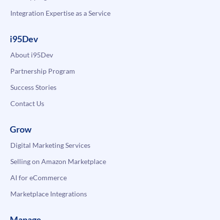
Integration Expertise as a Service
i95Dev
About i95Dev
Partnership Program
Success Stories
Contact Us
Grow
Digital Marketing Services
Selling on Amazon Marketplace
AI for eCommerce
Marketplace Integrations
Manage