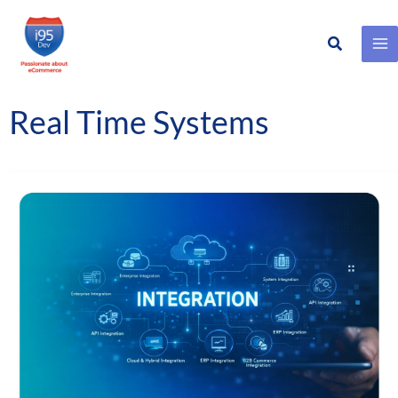
Search
Skip
to
content
Real Time Systems