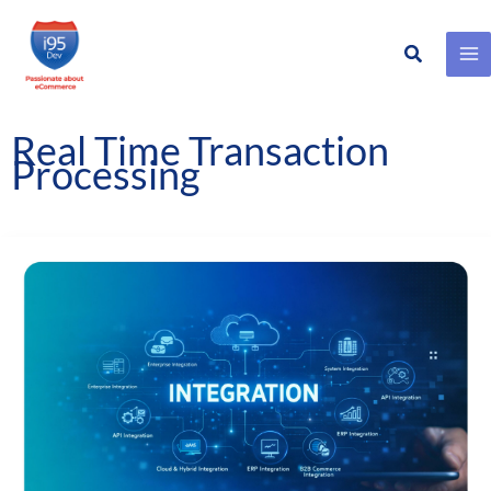
Search
Skip
to
content
Real Time Transaction
Processing