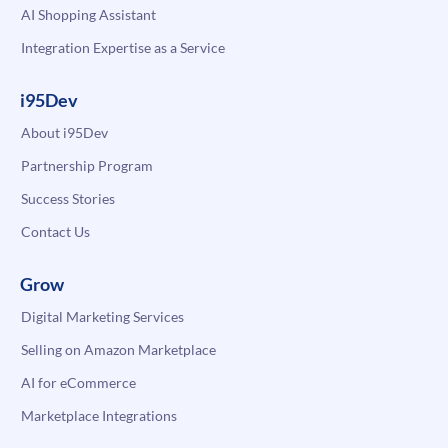
AI Shopping Assistant
Integration Expertise as a Service
i95Dev
About i95Dev
Partnership Program
Success Stories
Contact Us
Grow
Digital Marketing Services
Selling on Amazon Marketplace
AI for eCommerce
Marketplace Integrations