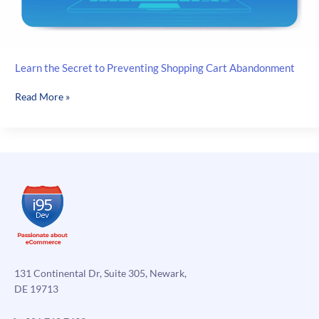
Learn the Secret to Preventing Shopping Cart Abandonment
Learn
Read More »
the
Secret
to
Preventing
Shopping
Cart
Abandonment
131 Continental Dr, Suite 305, Newark,
DE 19713