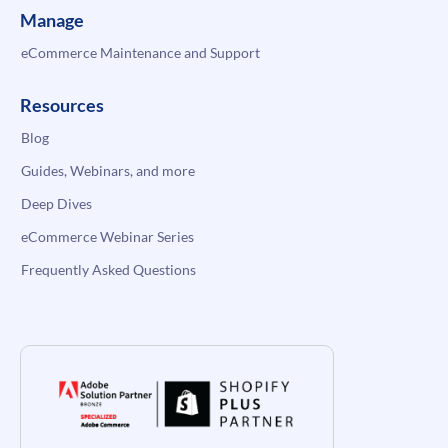
Manage
eCommerce Maintenance and Support
Resources
Blog
Guides, Webinars, and more
Deep Dives
eCommerce Webinar Series
Frequently Asked Questions