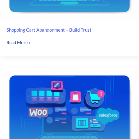
Shopping Cart Abandonment – Build Trust
Shopping
Read More »
Cart
Abandonment
–
Build
Trust