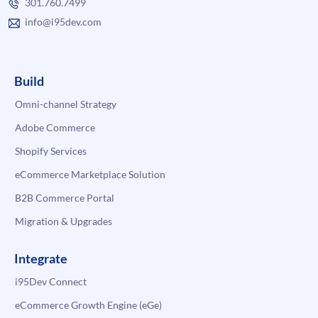
301.760.7499
info@i95dev.com
Build
Omni-channel Strategy
Adobe Commerce
Shopify Services
eCommerce Marketplace Solution
B2B Commerce Portal
Migration & Upgrades
Integrate
i95Dev Connect
eCommerce Growth Engine (eGe)