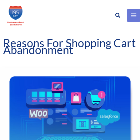
Search
Skip
to
content
Reasons For Shopping Cart
Abandonment