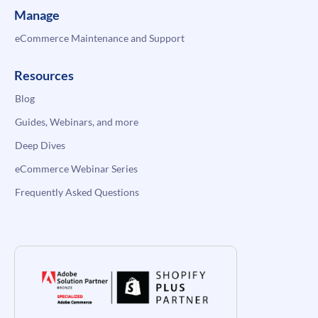
Manage
eCommerce Maintenance and Support
Resources
Blog
Guides, Webinars, and more
Deep Dives
eCommerce Webinar Series
Frequently Asked Questions