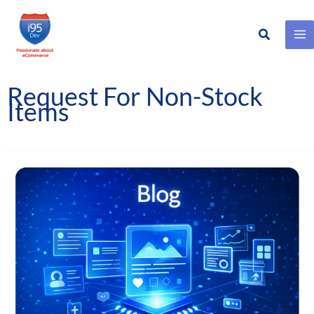
Search
Skip
to
content
Request For Non-Stock
Items