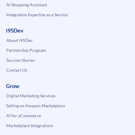
AI Shopping Assistant
Integration Expertise as a Service
i95Dev
About i95Dev
Partnership Program
Success Stories
Contact Us
Grow
Digital Marketing Services
Selling on Amazon Marketplace
AI for eCommerce
Marketplace Integrations