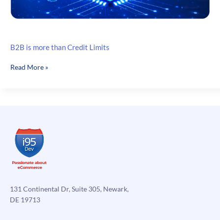
B2B is more than Credit Limits
B2B
Read More »
is
more
than
Credit
Limits
131 Continental Dr, Suite 305, Newark,
DE 19713