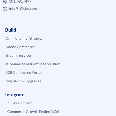
301.760.7499
info@i95dev.com
Build
Omni-channel Strategy
Adobe Commerce
Shopify Services
eCommerce Marketplace Solution
B2B Commerce Portal
Migration & Upgrades
Integrate
i95Dev Connect
eCommerce Growth Engine (eGe)