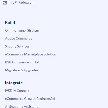
info@i95dev.com
Build
Omni-channel Strategy
Adobe Commerce
Shopify Services
eCommerce Marketplace Solution
B2B Commerce Portal
Migration & Upgrades
Integrate
i95Dev Connect
eCommerce Growth Engine (eGe)
AI Shopping Assistant