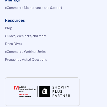
eCommerce Maintenance and Support
Resources
Blog
Guides, Webinars, and more
Deep Dives
eCommerce Webinar Series
Frequently Asked Questions