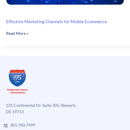
Effective Marketing Channels for Mobile Ecommerce
Effective
Read More »
Marketing
Channels
for
Mobile
Ecommerce
131 Continental Dr, Suite 305, Newark,
DE 19713
301.760.7499