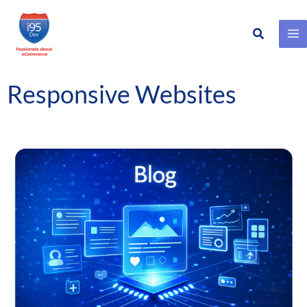
Search
Skip
to
content
Responsive Websites