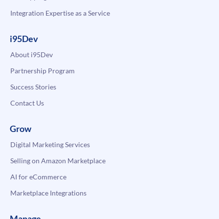
Integration Expertise as a Service
i95Dev
About i95Dev
Partnership Program
Success Stories
Contact Us
Grow
Digital Marketing Services
Selling on Amazon Marketplace
AI for eCommerce
Marketplace Integrations
Manage