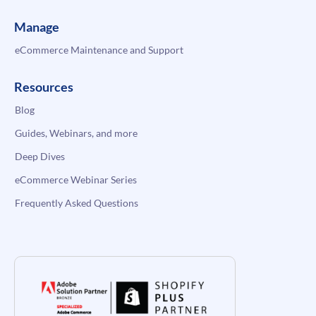
Manage
eCommerce Maintenance and Support
Resources
Blog
Guides, Webinars, and more
Deep Dives
eCommerce Webinar Series
Frequently Asked Questions