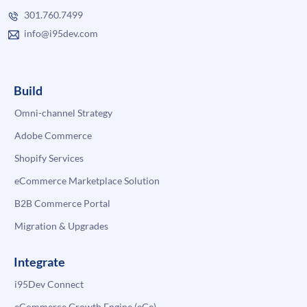
301.760.7499
info@i95dev.com
Build
Omni-channel Strategy
Adobe Commerce
Shopify Services
eCommerce Marketplace Solution
B2B Commerce Portal
Migration & Upgrades
Integrate
i95Dev Connect
eCommerce Growth Engine (eGe)