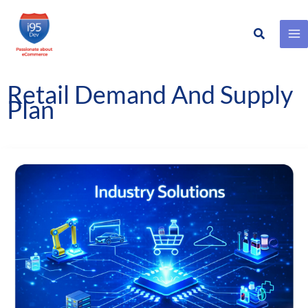
Search
Skip
to
content
Retail Demand And Supply
Plan