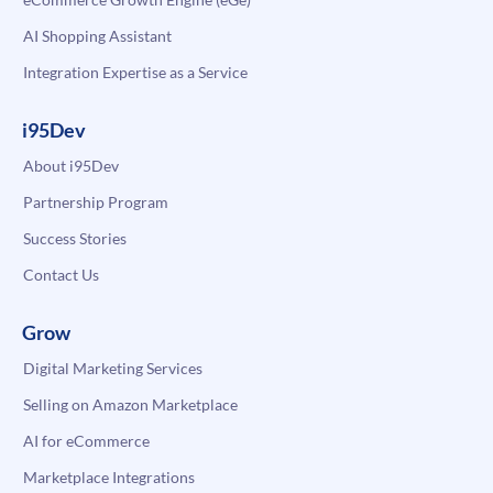
AI Shopping Assistant
Integration Expertise as a Service
i95Dev
About i95Dev
Partnership Program
Success Stories
Contact Us
Grow
Digital Marketing Services
Selling on Amazon Marketplace
AI for eCommerce
Marketplace Integrations