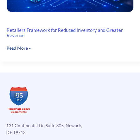
Retailers Framework for Reduced Inventory and Greater
Revenue
Retailers
Read More »
Framework
for
Reduced
Inventory
and
Greater
Revenue
131 Continental Dr, Suite 305, Newark,
DE 19713