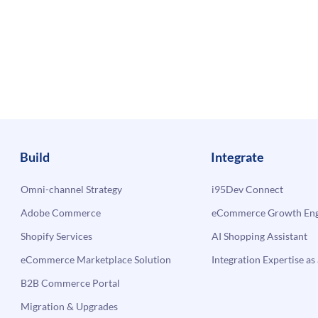
Build
Integrate
Omni-channel Strategy
i95Dev Connect
Adobe Commerce
eCommerce Growth Engi
Shopify Services
AI Shopping Assistant
eCommerce Marketplace Solution
Integration Expertise as 
B2B Commerce Portal
Migration & Upgrades