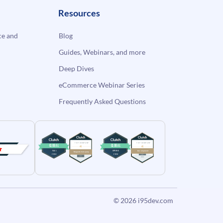
Resources
e and
Blog
Guides, Webinars, and more
Deep Dives
eCommerce Webinar Series
Frequently Asked Questions
© 2026
i95dev.com