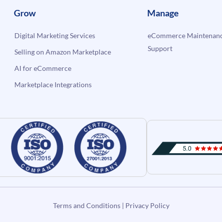
Grow
Manage
Digital Marketing Services
eCommerce Maintenanc
Support
Selling on Amazon Marketplace
AI for eCommerce
Marketplace Integrations
Terms and Conditions
|
Privacy Policy