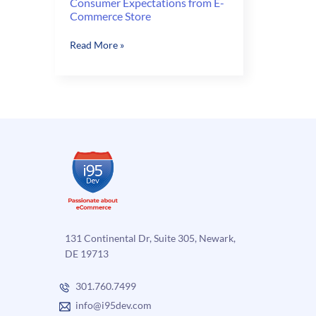
Consumer Expectations from E-
Commerce Store
Consumer
Read More »
Expectations
from
E-
Commerce
Store
131 Continental Dr, Suite 305, Newark,
DE 19713
301.760.7499
info@i95dev.com