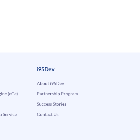
i95Dev
About i95Dev
ne (eGe)
Partnership Program
Success Stories
a Service
Contact Us