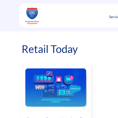
Skip
to
content
Servi
Retail Today