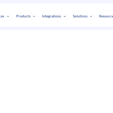
s
t
c
ces
Products
Integrations
Solutions
Resourc