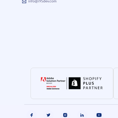
info@i95dev.com