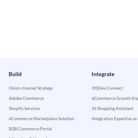
Build
Integrate
Omni-channel Strategy
i95Dev Connect
Adobe Commerce
eCommerce Growth Engi
Shopify Services
AI Shopping Assistant
eCommerce Marketplace Solution
Integration Expertise as 
B2B Commerce Portal