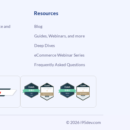
Resources
e and
Blog
Guides, Webinars, and more
Deep Dives
eCommerce Webinar Series
Frequently Asked Questions
© 2026
i95dev.com