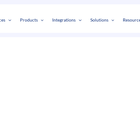
s
t
c
ces
Products
Integrations
Solutions
Resourc