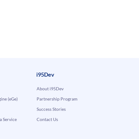
i95Dev
About i95Dev
ne (eGe)
Partnership Program
Success Stories
a Service
Contact Us