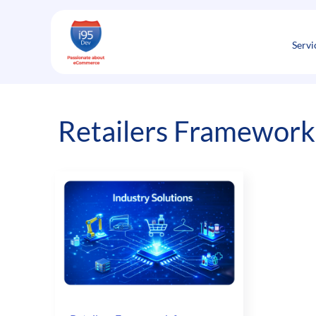
Skip
to
content
Servi
Retailers Framework