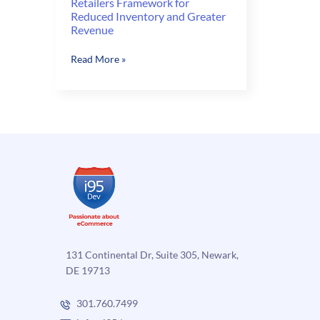
Retailers Framework for
Reduced Inventory and Greater
Revenue
Retailers
Read More »
Framework
for
Reduced
Inventory
and
Greater
Revenue
131 Continental Dr, Suite 305, Newark,
DE 19713
301.760.7499