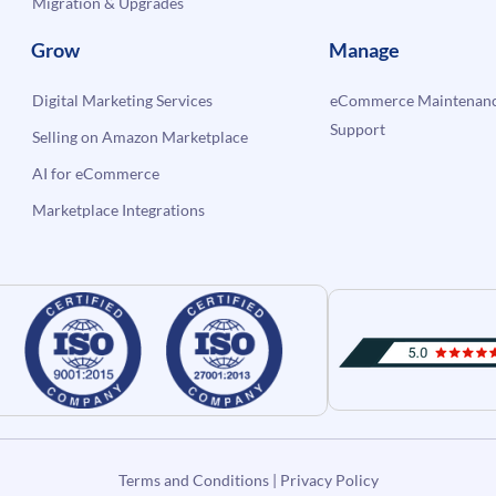
Migration & Upgrades
Grow
Manage
Digital Marketing Services
eCommerce Maintenanc
Support
Selling on Amazon Marketplace
AI for eCommerce
Marketplace Integrations
Terms and Conditions
|
Privacy Policy