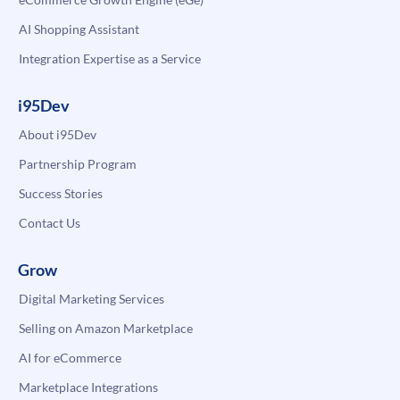
AI Shopping Assistant
Integration Expertise as a Service
i95Dev
About i95Dev
Partnership Program
Success Stories
Contact Us
Grow
Digital Marketing Services
Selling on Amazon Marketplace
AI for eCommerce
Marketplace Integrations