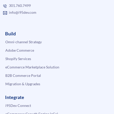
301.760.7499
info@i95dev.com
Build
Omni-channel Strategy
Adobe Commerce
Shopify Services
eCommerce Marketplace Solution
B2B Commerce Portal
Migration & Upgrades
Integrate
i95Dev Connect
eCommerce Growth Engine (eGe)