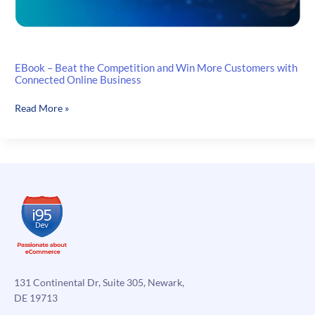
EBook – Beat the Competition and Win More Customers with
Connected Online Business
EBook
Read More »
–
Beat
the
Competition
and
Win
More
Customers
with
Connected
Online
131 Continental Dr, Suite 305, Newark,
Business
DE 19713