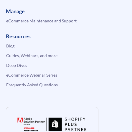
Manage
eCommerce Maintenance and Support
Resources
Blog
Guides, Webinars, and more
Deep Dives
eCommerce Webinar Series
Frequently Asked Questions