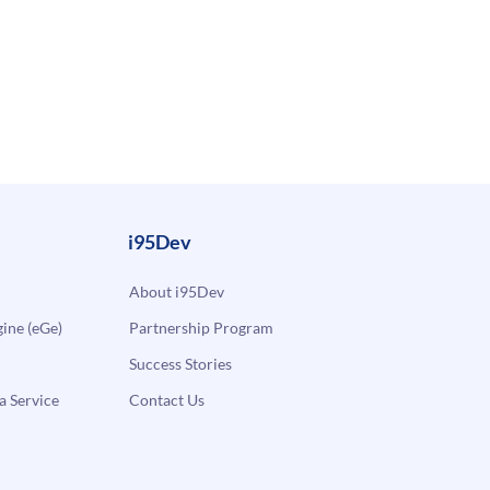
i95Dev
About i95Dev
ne (eGe)
Partnership Program
Success Stories
a Service
Contact Us