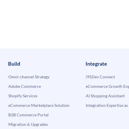
Build
Integrate
Omni-channel Strategy
i95Dev Connect
Adobe Commerce
eCommerce Growth Engi
Shopify Services
AI Shopping Assistant
eCommerce Marketplace Solution
Integration Expertise as 
B2B Commerce Portal
Migration & Upgrades