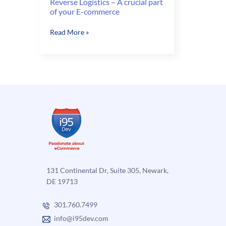
Reverse Logistics – A crucial part
of your E-commerce
Reverse
Read More »
Logistics
–
A
crucial
part
of
your
E-
commerce
131 Continental Dr, Suite 305, Newark,
DE 19713
301.760.7499
info@i95dev.com