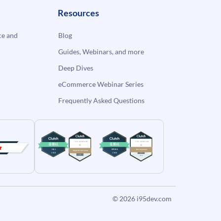
Resources
e and
Blog
Guides, Webinars, and more
Deep Dives
eCommerce Webinar Series
Frequently Asked Questions
© 2026
i95dev.com