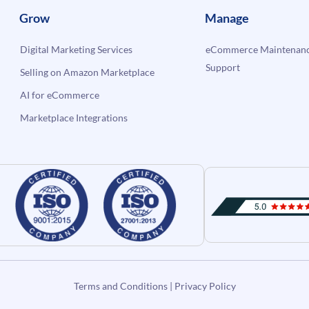
Grow
Manage
Digital Marketing Services
eCommerce Maintenanc
Support
Selling on Amazon Marketplace
AI for eCommerce
Marketplace Integrations
Terms and Conditions
|
Privacy Policy