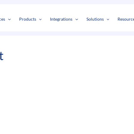
s
t
c
ces
Products
Integrations
Solutions
Resourc
t