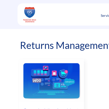
Skip
to
content
Servi
Returns Managemen