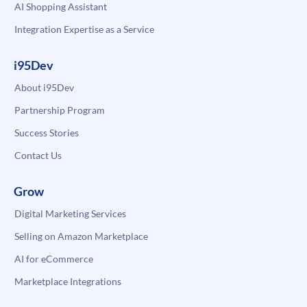
AI Shopping Assistant
Integration Expertise as a Service
i95Dev
About i95Dev
Partnership Program
Success Stories
Contact Us
Grow
Digital Marketing Services
Selling on Amazon Marketplace
AI for eCommerce
Marketplace Integrations