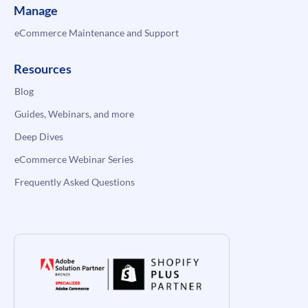
Manage
eCommerce Maintenance and Support
Resources
Blog
Guides, Webinars, and more
Deep Dives
eCommerce Webinar Series
Frequently Asked Questions