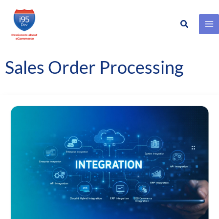
Search
Skip
to
content
Sales Order Processing