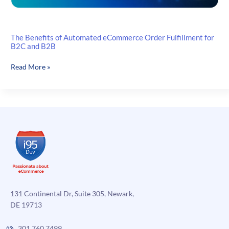
The Benefits of Automated eCommerce Order Fulfillment for
B2C and B2B
The
Read More »
Benefits
of
Automated
eCommerce
Order
Fulfillment
for
B2C
and
B2B
131 Continental Dr, Suite 305, Newark,
DE 19713
301.760.7499