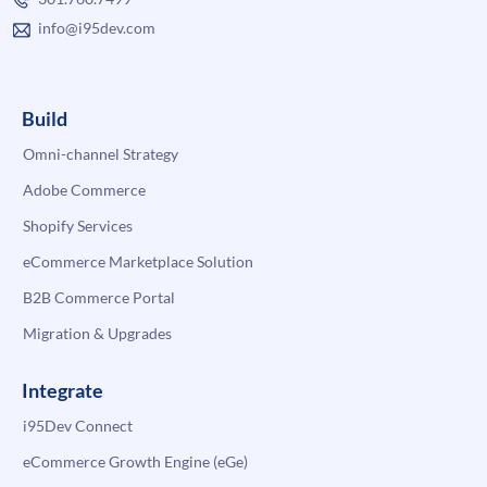
info@i95dev.com
Build
Omni-channel Strategy
Adobe Commerce
Shopify Services
eCommerce Marketplace Solution
B2B Commerce Portal
Migration & Upgrades
Integrate
i95Dev Connect
eCommerce Growth Engine (eGe)