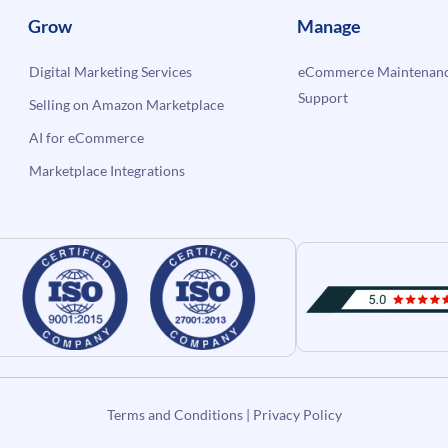
Grow
Manage
Digital Marketing Services
eCommerce Maintenanc
Support
Selling on Amazon Marketplace
AI for eCommerce
Marketplace Integrations
Terms and Conditions
|
Privacy Policy