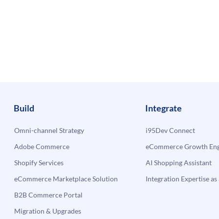
Build
Integrate
Omni-channel Strategy
i95Dev Connect
Adobe Commerce
eCommerce Growth Engi
Shopify Services
AI Shopping Assistant
eCommerce Marketplace Solution
Integration Expertise as 
B2B Commerce Portal
Migration & Upgrades