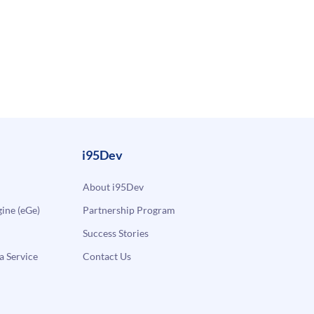
i95Dev
About i95Dev
ne (eGe)
Partnership Program
Success Stories
a Service
Contact Us