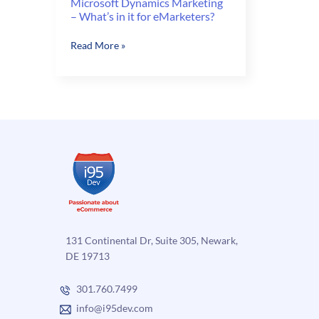
Microsoft Dynamics Marketing
– What’s in it for eMarketers?
Microsoft
Read More »
Dynamics
Marketing
–
What’s
in
it
for
eMarketers?
131 Continental Dr, Suite 305, Newark,
DE 19713
301.760.7499
info@i95dev.com