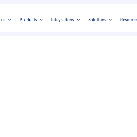
s
t
c
ces
Products
Integrations
Solutions
Resourc