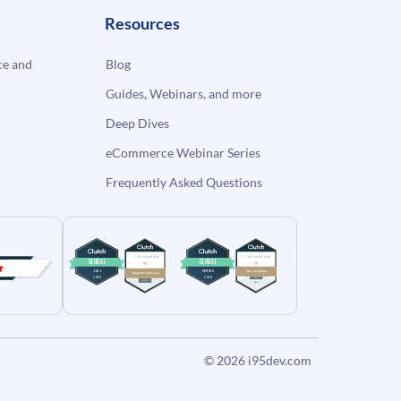
Resources
e and
Blog
Guides, Webinars, and more
Deep Dives
eCommerce Webinar Series
Frequently Asked Questions
© 2026
i95dev.com