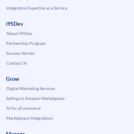
Integration Expertise as a Service
i95Dev
About i95Dev
Partnership Program
Success Stories
Contact Us
Grow
Digital Marketing Services
Selling on Amazon Marketplace
AI for eCommerce
Marketplace Integrations
Manage