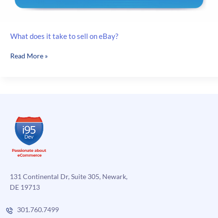
What does it take to sell on eBay?
What
Read More »
does
it
take
to
sell
on
eBay?
131 Continental Dr, Suite 305, Newark,
DE 19713
301.760.7499