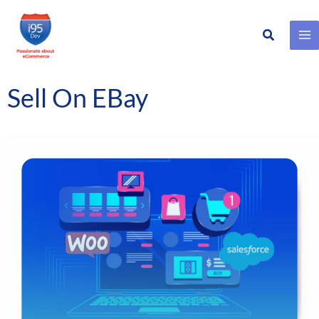
Search
Skip
to
content
Sell On EBay