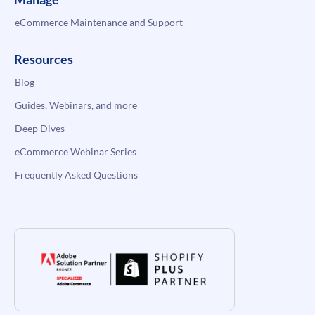
eCommerce Maintenance and Support
Resources
Blog
Guides, Webinars, and more
Deep Dives
eCommerce Webinar Series
Frequently Asked Questions