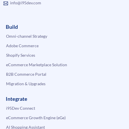
info@i95dev.com
Build
Omni-channel Strategy
Adobe Commerce
Shopify Services
eCommerce Marketplace Solution
B2B Commerce Portal
Migration & Upgrades
Integrate
i95Dev Connect
eCommerce Growth Engine (eGe)
AI Shopping Assistant