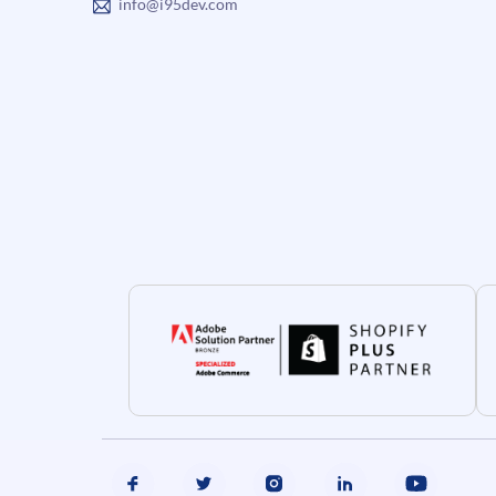
info@i95dev.com