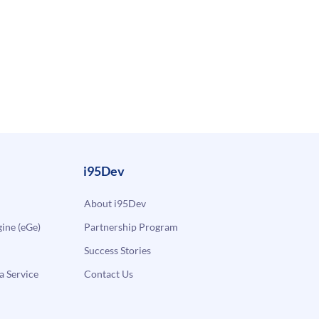
i95Dev
About i95Dev
ne (eGe)
Partnership Program
Success Stories
a Service
Contact Us