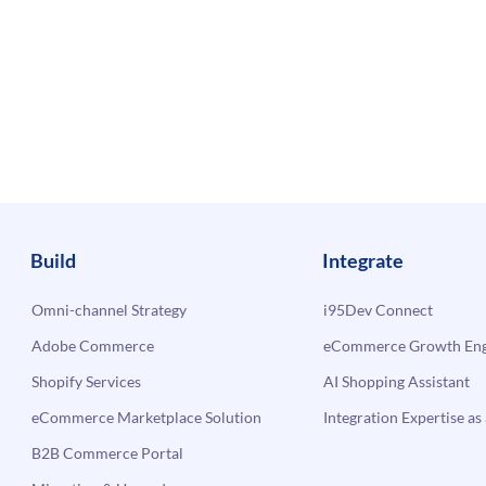
Build
Integrate
Omni-channel Strategy
i95Dev Connect
Adobe Commerce
eCommerce Growth Engi
Shopify Services
AI Shopping Assistant
eCommerce Marketplace Solution
Integration Expertise as 
B2B Commerce Portal