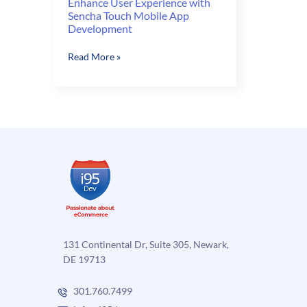
Enhance User Experience with
Sencha Touch Mobile App
Development
Enhance
Read More »
User
Experience
with
Sencha
Touch
Mobile
App
Development
131 Continental Dr, Suite 305, Newark,
DE 19713
301.760.7499