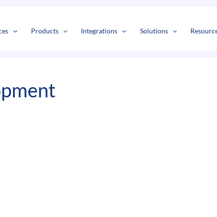
s
t
c
ces
Products
Integrations
Solutions
Resourc
opment