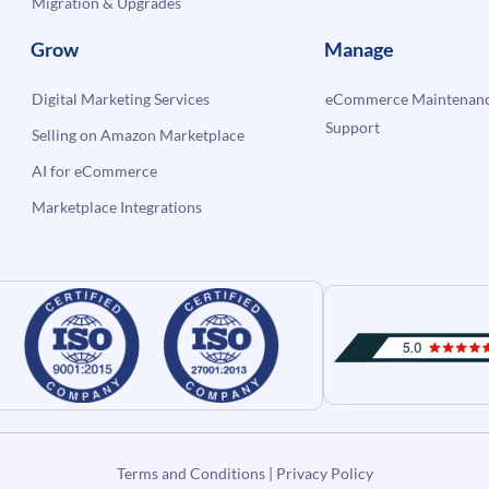
Migration & Upgrades
Grow
Manage
Digital Marketing Services
eCommerce Maintenanc
Support
Selling on Amazon Marketplace
AI for eCommerce
Marketplace Integrations
Terms and Conditions
|
Privacy Policy