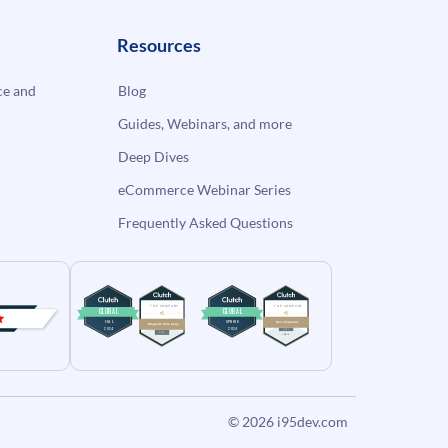
Resources
e and
Blog
Guides, Webinars, and more
Deep Dives
eCommerce Webinar Series
Frequently Asked Questions
© 2026
i95dev.com