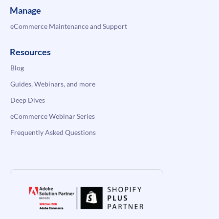
Manage
eCommerce Maintenance and Support
Resources
Blog
Guides, Webinars, and more
Deep Dives
eCommerce Webinar Series
Frequently Asked Questions