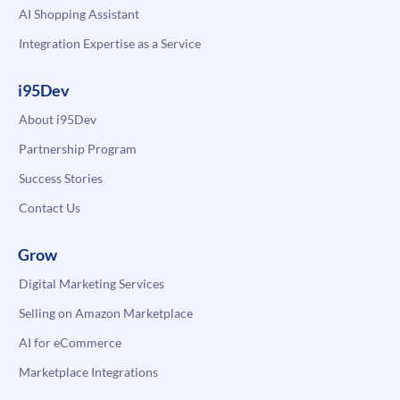
AI Shopping Assistant
Integration Expertise as a Service
i95Dev
About i95Dev
Partnership Program
Success Stories
Contact Us
Grow
Digital Marketing Services
Selling on Amazon Marketplace
AI for eCommerce
Marketplace Integrations