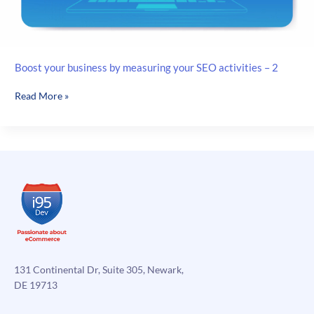
Boost your business by measuring your SEO activities – 2
Boost
Read More »
your
business
by
measuring
your
SEO
activities
–
2
131 Continental Dr, Suite 305, Newark,
DE 19713