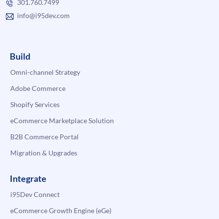
301.760.7499
info@i95dev.com
Build
Omni-channel Strategy
Adobe Commerce
Shopify Services
eCommerce Marketplace Solution
B2B Commerce Portal
Migration & Upgrades
Integrate
i95Dev Connect
eCommerce Growth Engine (eGe)