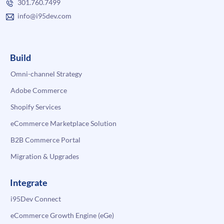
301.760.7499
info@i95dev.com
Build
Omni-channel Strategy
Adobe Commerce
Shopify Services
eCommerce Marketplace Solution
B2B Commerce Portal
Migration & Upgrades
Integrate
i95Dev Connect
eCommerce Growth Engine (eGe)