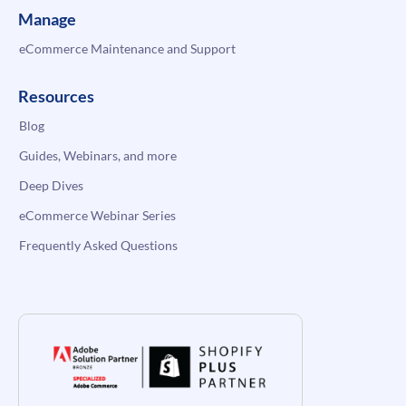
Manage
eCommerce Maintenance and Support
Resources
Blog
Guides, Webinars, and more
Deep Dives
eCommerce Webinar Series
Frequently Asked Questions