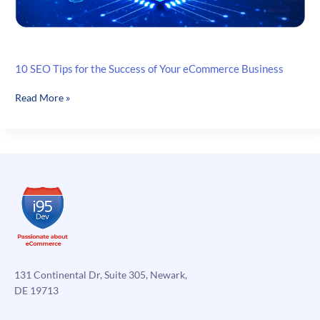
10 SEO Tips for the Success of Your eCommerce Business
10
Read More »
SEO
Tips
for
the
Success
of
Your
eCommerce
Business
131 Continental Dr, Suite 305, Newark,
DE 19713