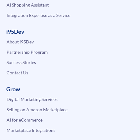
AI Shopping Assistant
Integration Expertise as a Service
i95Dev
About i95Dev
Partnership Program
Success Stories
Contact Us
Grow
Digital Marketing Services
Selling on Amazon Marketplace
AI for eCommerce
Marketplace Integrations