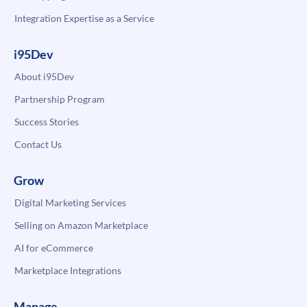
Integration Expertise as a Service
i95Dev
About i95Dev
Partnership Program
Success Stories
Contact Us
Grow
Digital Marketing Services
Selling on Amazon Marketplace
AI for eCommerce
Marketplace Integrations
Manage