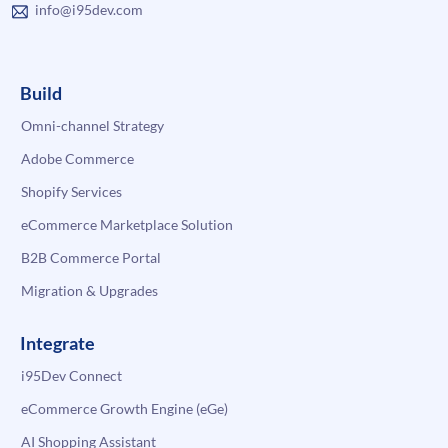
info@i95dev.com
Build
Omni-channel Strategy
Adobe Commerce
Shopify Services
eCommerce Marketplace Solution
B2B Commerce Portal
Migration & Upgrades
Integrate
i95Dev Connect
eCommerce Growth Engine (eGe)
AI Shopping Assistant