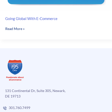
Going Global With E-Commerce
Going
Read More »
Global
With
E-
Commerce
131 Continental Dr, Suite 305, Newark,
DE 19713
301.760.7499