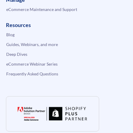
eCommerce Maintenance and Support
Resources
Blog
Guides, Webinars, and more
Deep Dives
eCommerce Webinar Series
Frequently Asked Questions