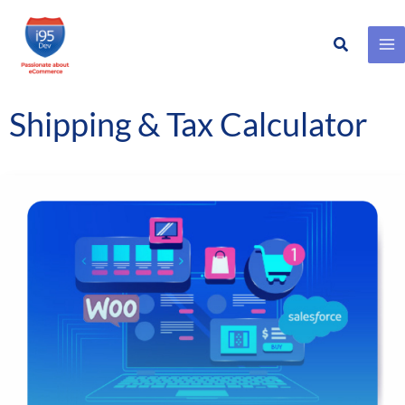
Search
Skip
to
content
Shipping & Tax Calculator