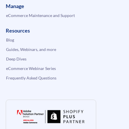
Manage
eCommerce Maintenance and Support
Resources
Blog
Guides, Webinars, and more
Deep Dives
eCommerce Webinar Series
Frequently Asked Questions