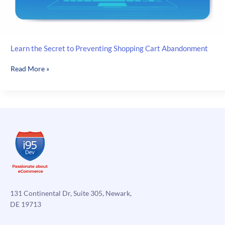
Learn the Secret to Preventing Shopping Cart Abandonment
Learn
Read More »
the
Secret
to
Preventing
Shopping
Cart
Abandonment
131 Continental Dr, Suite 305, Newark,
DE 19713