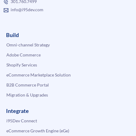
301.760.7499
info@i95dev.com
Build
Omni-channel Strategy
Adobe Commerce
Shopify Services
eCommerce Marketplace Solution
B2B Commerce Portal
Migration & Upgrades
Integrate
i95Dev Connect
eCommerce Growth Engine (eGe)