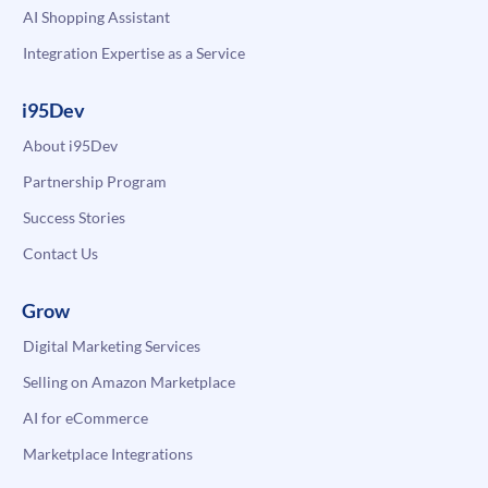
AI Shopping Assistant
Integration Expertise as a Service
i95Dev
About i95Dev
Partnership Program
Success Stories
Contact Us
Grow
Digital Marketing Services
Selling on Amazon Marketplace
AI for eCommerce
Marketplace Integrations