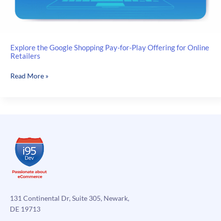
Explore the Google Shopping Pay-for-Play Offering for Online
Retailers
Explore
Read More »
the
Google
Shopping
Pay-
for-
Play
Offering
for
Online
Retailers
131 Continental Dr, Suite 305, Newark,
DE 19713