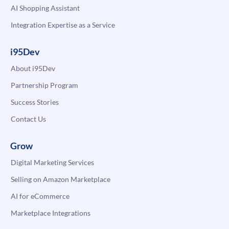
AI Shopping Assistant
Integration Expertise as a Service
i95Dev
About i95Dev
Partnership Program
Success Stories
Contact Us
Grow
Digital Marketing Services
Selling on Amazon Marketplace
AI for eCommerce
Marketplace Integrations