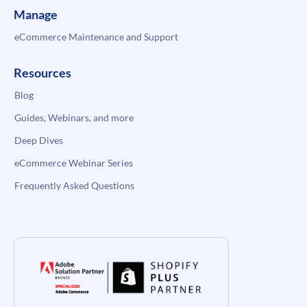
Manage
eCommerce Maintenance and Support
Resources
Blog
Guides, Webinars, and more
Deep Dives
eCommerce Webinar Series
Frequently Asked Questions