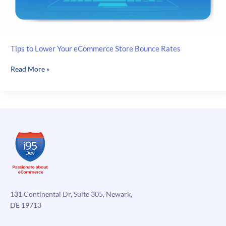
Tips to Lower Your eCommerce Store Bounce Rates
Tips
Read More »
to
Lower
Your
eCommerce
Store
Bounce
Rates
131 Continental Dr, Suite 305, Newark,
DE 19713