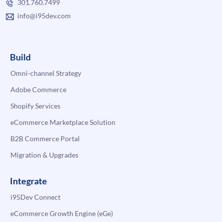
301.760.7499
info@i95dev.com
Build
Omni-channel Strategy
Adobe Commerce
Shopify Services
eCommerce Marketplace Solution
B2B Commerce Portal
Migration & Upgrades
Integrate
i95Dev Connect
eCommerce Growth Engine (eGe)