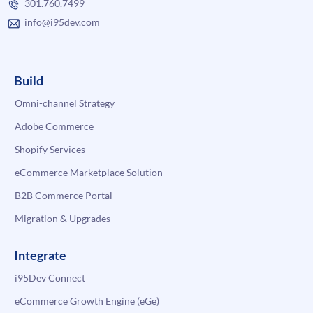
301.760.7499
info@i95dev.com
Build
Omni-channel Strategy
Adobe Commerce
Shopify Services
eCommerce Marketplace Solution
B2B Commerce Portal
Migration & Upgrades
Integrate
i95Dev Connect
eCommerce Growth Engine (eGe)