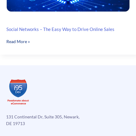
Social Networks – The Easy Way to Drive Online Sales
Social
Read More »
Networks
–
The
Easy
Way
to
Drive
Online
Sales
131 Continental Dr, Suite 305, Newark,
DE 19713