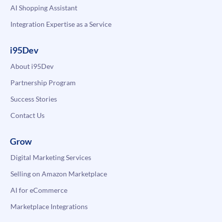
AI Shopping Assistant
Integration Expertise as a Service
i95Dev
About i95Dev
Partnership Program
Success Stories
Contact Us
Grow
Digital Marketing Services
Selling on Amazon Marketplace
AI for eCommerce
Marketplace Integrations