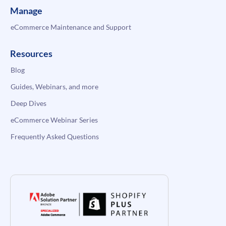
Manage
eCommerce Maintenance and Support
Resources
Blog
Guides, Webinars, and more
Deep Dives
eCommerce Webinar Series
Frequently Asked Questions