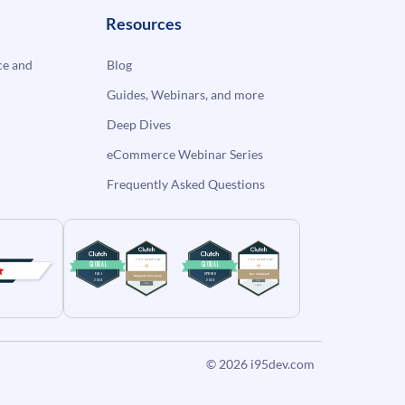
Resources
e and
Blog
Guides, Webinars, and more
Deep Dives
eCommerce Webinar Series
Frequently Asked Questions
© 2026
i95dev.com