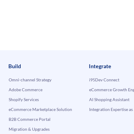
Build
Integrate
Omni-channel Strategy
i95Dev Connect
Adobe Commerce
eCommerce Growth Engi
Shopify Services
AI Shopping Assistant
eCommerce Marketplace Solution
Integration Expertise as 
B2B Commerce Portal
Migration & Upgrades