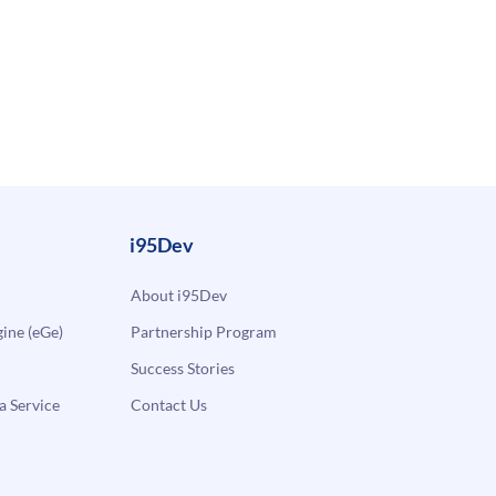
i95Dev
About i95Dev
ne (eGe)
Partnership Program
Success Stories
a Service
Contact Us