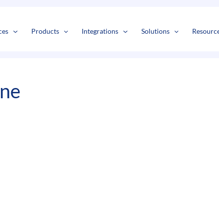
s
t
c
ces
Products
Integrations
Solutions
Resourc
ine