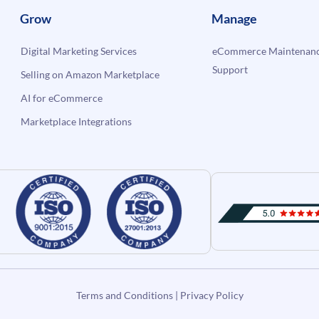
Grow
Manage
Digital Marketing Services
eCommerce Maintenanc
Support
Selling on Amazon Marketplace
AI for eCommerce
Marketplace Integrations
Terms and Conditions
|
Privacy Policy