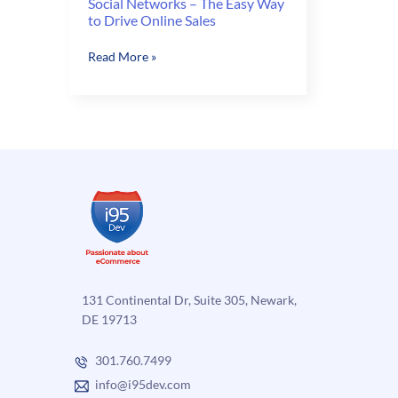
Social Networks – The Easy Way
to Drive Online Sales
Social
Read More »
Networks
–
The
Easy
Way
to
Drive
Online
Sales
131 Continental Dr, Suite 305, Newark,
DE 19713
301.760.7499
info@i95dev.com