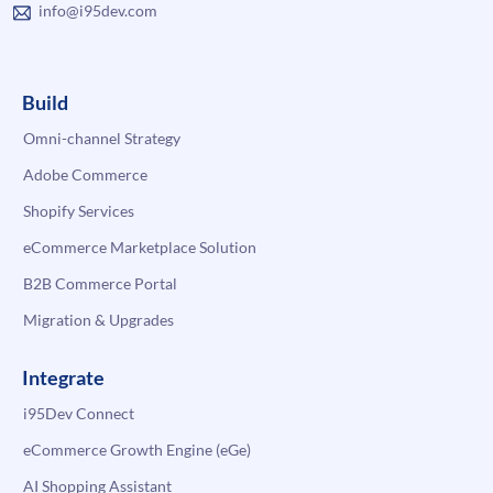
info@i95dev.com
Build
Omni-channel Strategy
Adobe Commerce
Shopify Services
eCommerce Marketplace Solution
B2B Commerce Portal
Migration & Upgrades
Integrate
i95Dev Connect
eCommerce Growth Engine (eGe)
AI Shopping Assistant