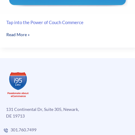
Tap into the Power of Couch Commerce
Tap
Read More »
into
the
Power
of
Couch
Commerce
131 Continental Dr, Suite 305, Newark,
DE 19713
301.760.7499