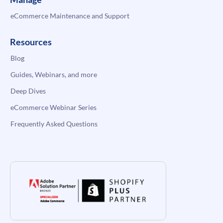
eCommerce Maintenance and Support
Resources
Blog
Guides, Webinars, and more
Deep Dives
eCommerce Webinar Series
Frequently Asked Questions