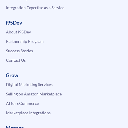
Integration Expertise as a Service
i95Dev
About i95Dev
Partnership Program
Success Stories
Contact Us
Grow
Digital Marketing Services
Selling on Amazon Marketplace
AI for eCommerce
Marketplace Integrations
Manage