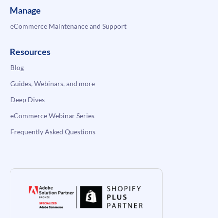
Manage
eCommerce Maintenance and Support
Resources
Blog
Guides, Webinars, and more
Deep Dives
eCommerce Webinar Series
Frequently Asked Questions