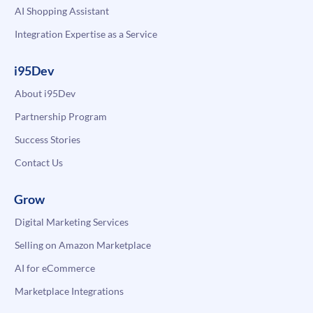
AI Shopping Assistant
Integration Expertise as a Service
i95Dev
About i95Dev
Partnership Program
Success Stories
Contact Us
Grow
Digital Marketing Services
Selling on Amazon Marketplace
AI for eCommerce
Marketplace Integrations