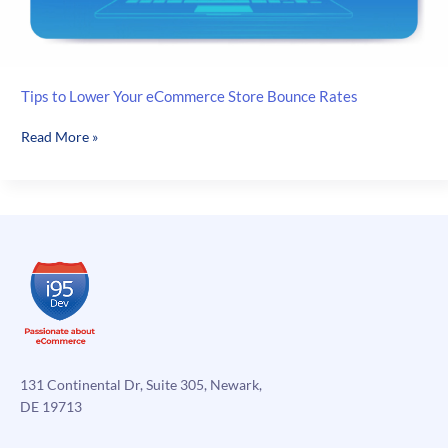
Tips to Lower Your eCommerce Store Bounce Rates
Tips
Read More »
to
Lower
Your
eCommerce
Store
Bounce
Rates
131 Continental Dr, Suite 305, Newark,
DE 19713