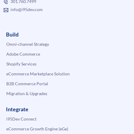
301.760.7499
info@i95dev.com
Build
Omni-channel Strategy
Adobe Commerce
Shopify Services
eCommerce Marketplace Solution
B2B Commerce Portal
Migration & Upgrades
Integrate
i95Dev Connect
eCommerce Growth Engine (eGe)