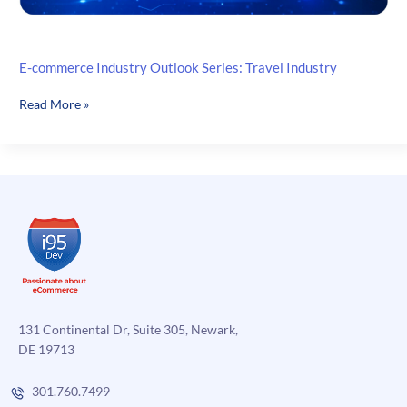
E-commerce Industry Outlook Series: Travel Industry
E-
Read More »
commerce
Industry
Outlook
Series:
Travel
Industry
131 Continental Dr, Suite 305, Newark,
DE 19713
301.760.7499