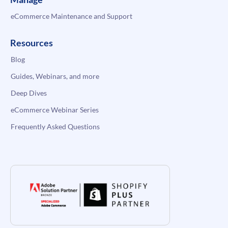
eCommerce Maintenance and Support
Resources
Blog
Guides, Webinars, and more
Deep Dives
eCommerce Webinar Series
Frequently Asked Questions