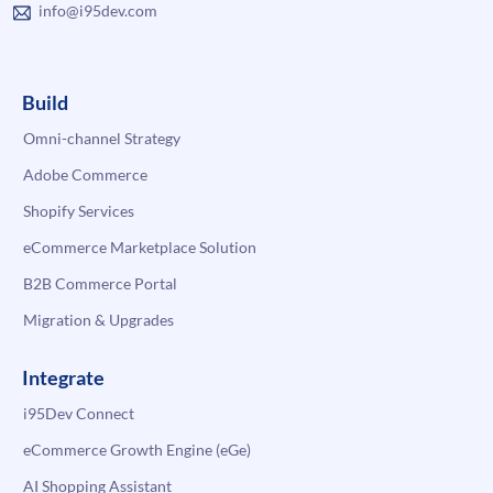
info@i95dev.com
Build
Omni-channel Strategy
Adobe Commerce
Shopify Services
eCommerce Marketplace Solution
B2B Commerce Portal
Migration & Upgrades
Integrate
i95Dev Connect
eCommerce Growth Engine (eGe)
AI Shopping Assistant