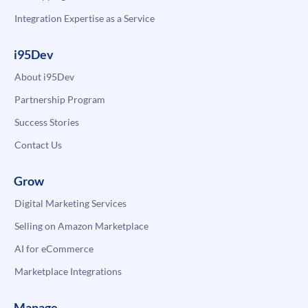
Integration Expertise as a Service
i95Dev
About i95Dev
Partnership Program
Success Stories
Contact Us
Grow
Digital Marketing Services
Selling on Amazon Marketplace
AI for eCommerce
Marketplace Integrations
Manage