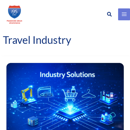
Search
Skip
to
content
Travel Industry