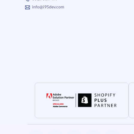
info@i95dev.com