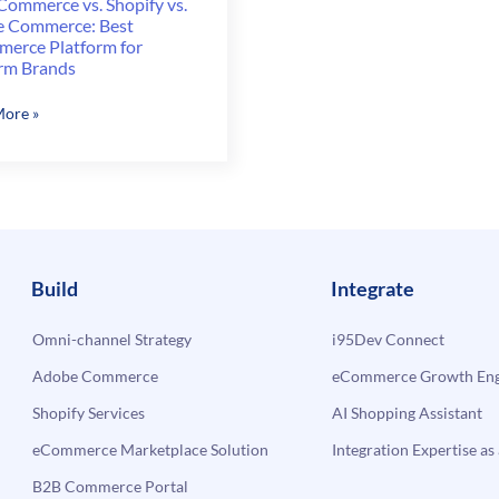
Commerce vs. Shopify vs.
 Commerce: Best
erce Platform for
rm Brands
rCommerce
ore »
y
rce:
erce
Build
Integrate
rm
Omni-channel Strategy
i95Dev Connect
rm
Adobe Commerce
eCommerce Growth Engi
s
Shopify Services
AI Shopping Assistant
eCommerce Marketplace Solution
Integration Expertise as 
B2B Commerce Portal