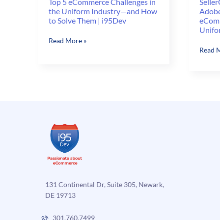
Top 5 eCommerce Challenges in
Seller
the Uniform Industry—and How
Adobe
to Solve Them | i95Dev
eComm
Unifo
Top
Read More »
Selle
Read M
5
vs.
eCommerce
Shopif
Challenges
vs.
in
Adobe
the
Comme
Uniform
Best
Industry
eComm
—
Platfo
and
for
How
Unifo
to
Brand
Solve
Them
131 Continental Dr, Suite 305, Newark,
|
DE 19713
i95Dev
301.760.7499