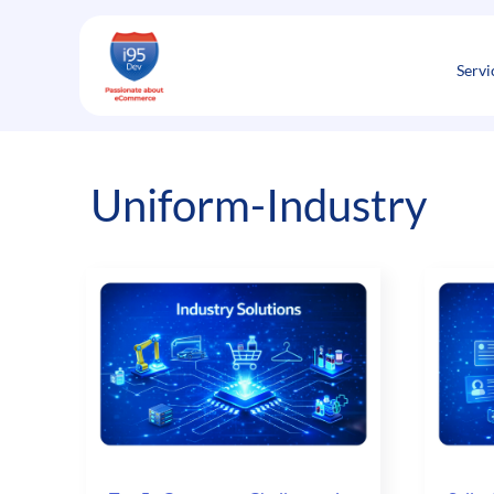
Skip
to
content
Servi
Uniform-Industry