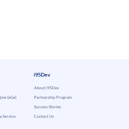
i95Dev
About i95Dev
ne (eGe)
Partnership Program
Success Stories
a Service
Contact Us