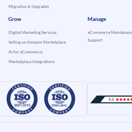
Migration & Upgrades
Grow
Manage
Digital Marketing Services
eCommerce Maintenanc
Support
Selling on Amazon Marketplace
AI for eCommerce
Marketplace Integrations