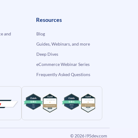
Resources
e and
Blog
Guides, Webinars, and more
Deep Dives
eCommerce Webinar Series
Frequently Asked Questions
© 2026
i95dev.com