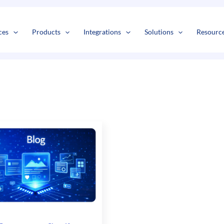
s
t
c
ces
Products
Integrations
Solutions
Resourc