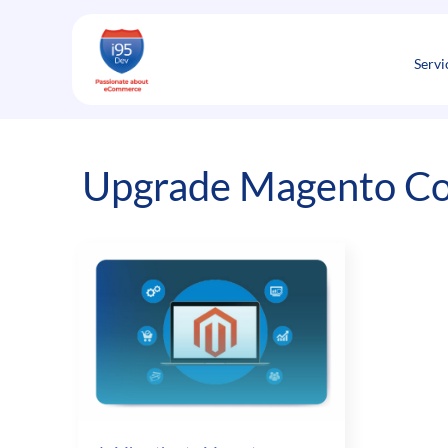
Skip
to
content
Servi
Upgrade Magento Co