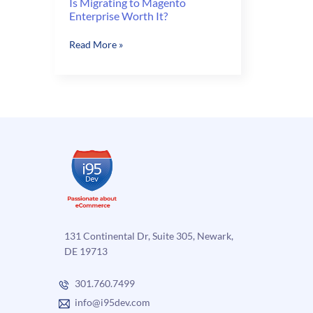
Is Migrating to Magento
Enterprise Worth It?
Is
Read More »
Migrating
to
Magento
Enterprise
Worth
It?
131 Continental Dr, Suite 305, Newark,
DE 19713
301.760.7499
info@i95dev.com