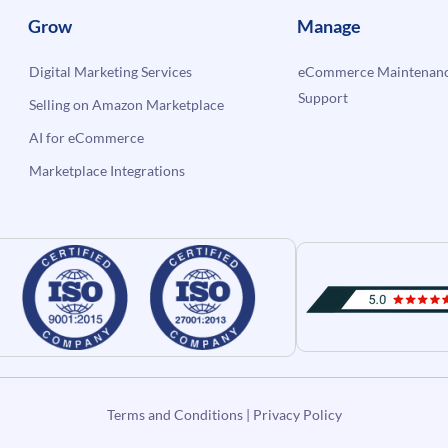
Grow
Manage
Digital Marketing Services
eCommerce Maintenanc
Support
Selling on Amazon Marketplace
AI for eCommerce
Marketplace Integrations
Terms and Conditions
|
Privacy Policy