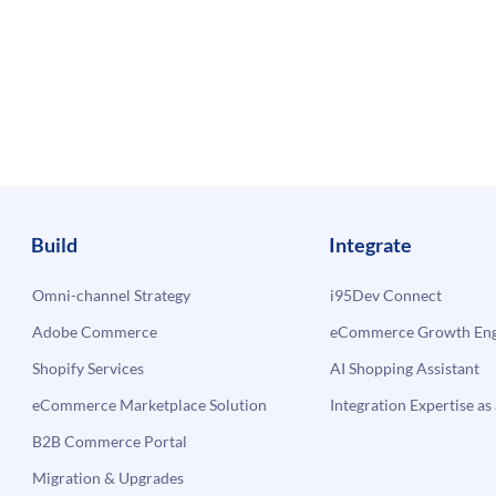
Build
Integrate
Omni-channel Strategy
i95Dev Connect
Adobe Commerce
eCommerce Growth Engi
Shopify Services
AI Shopping Assistant
eCommerce Marketplace Solution
Integration Expertise as 
B2B Commerce Portal
Migration & Upgrades