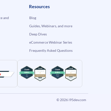
Resources
e and
Blog
Guides, Webinars, and more
Deep Dives
eCommerce Webinar Series
Frequently Asked Questions
© 2026
i95dev.com