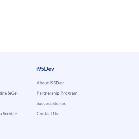
i95Dev
About i95Dev
ne (eGe)
Partnership Program
Success Stories
a Service
Contact Us