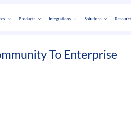
s
t
c
ces
Products
Integrations
Solutions
Resourc
mmunity To Enterprise