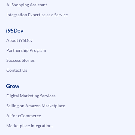
AI Shopping Assistant
Integration Expertise as a Service
i95Dev
About i95Dev
Partnership Program
Success Stories
Contact Us
Grow
Digital Marketing Services
Selling on Amazon Marketplace
AI for eCommerce
Marketplace Integrations