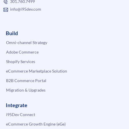
301.760.7499
info@i95dev.com
Build
Omni-channel Strategy
Adobe Commerce
Shopify Services
eCommerce Marketplace Solution
B2B Commerce Portal
Migration & Upgrades
Integrate
i95Dev Connect
eCommerce Growth Engine (eGe)