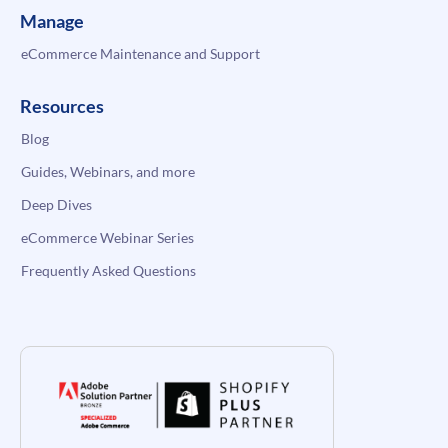
Manage
eCommerce Maintenance and Support
Resources
Blog
Guides, Webinars, and more
Deep Dives
eCommerce Webinar Series
Frequently Asked Questions