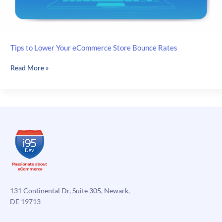
Tips to Lower Your eCommerce Store Bounce Rates
Tips
Read More »
to
Lower
Your
eCommerce
Store
Bounce
Rates
131 Continental Dr, Suite 305, Newark,
DE 19713