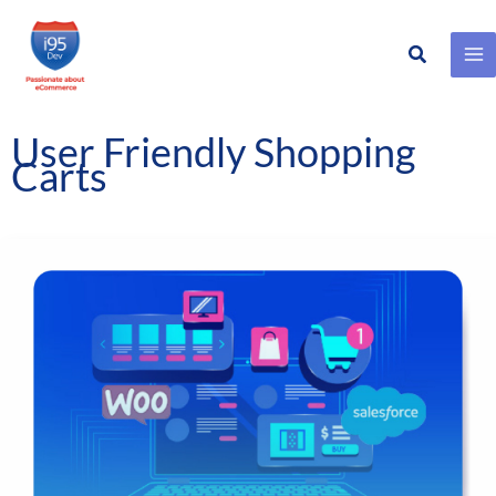
Search
Skip
to
content
User Friendly Shopping
Carts